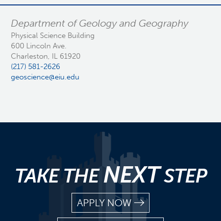
Department of Geology and Geography
Physical Science Building
600 Lincoln Ave.
Charleston, IL 61920
(217) 581-2626
geoscience@eiu.edu
NEXT
TAKE THE
STEP
APPLY NOW