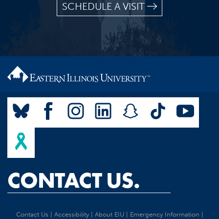
SCHEDULE A VISIT
CONTACT US.
Contact Us
|
Accessibility
|
About EIU
|
Emergency Information
|