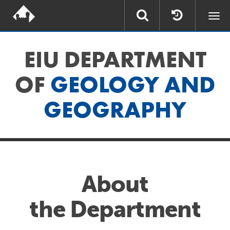
Togg
navi
EIU DEPARTMENT
OF
GEOLOGY AND
GEOGRAPHY
About
the Department