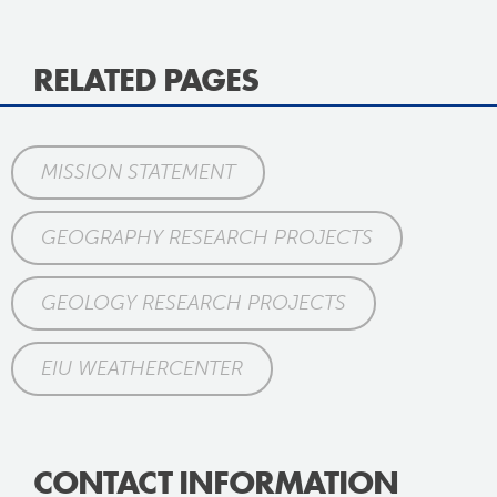
RELATED PAGES
MISSION STATEMENT
GEOGRAPHY RESEARCH PROJECTS
GEOLOGY RESEARCH PROJECTS
EIU WEATHERCENTER
CONTACT INFORMATION