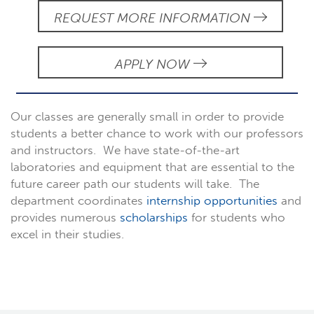
REQUEST MORE INFORMATION
APPLY NOW
Our classes are generally small in order to provide
students a better chance to work with our professors
and instructors. We have state-of-the-art
laboratories and equipment that are essential to the
future career path our students will take. The
department coordinates
internship opportunities
and
provides numerous
scholarships
for students who
excel in their studies.