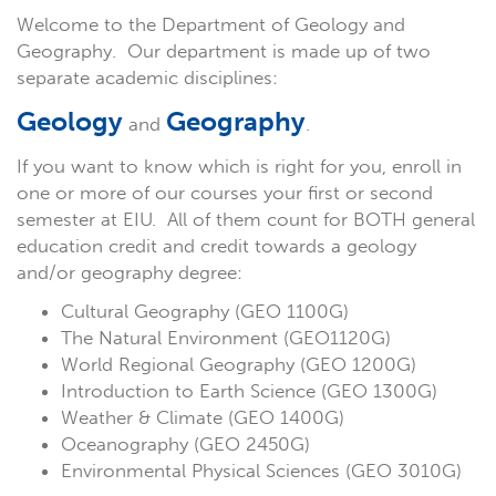
Welcome to the Department of Geology and
Geography. Our department is made up of two
separate academic disciplines:
Geology
Geography
and
.
If you want to know which is right for you, enroll in
one or more of our courses your first or second
semester at EIU. All of them count for BOTH general
education credit and credit towards a geology
and/or geography degree:
Cultural Geography (GEO 1100G)
The Natural Environment (GEO1120G)
World Regional Geography (GEO 1200G)
Introduction to Earth Science (GEO 1300G)
Weather & Climate (GEO 1400G)
Oceanography (GEO 2450G)
Environmental Physical Sciences (GEO 3010G)