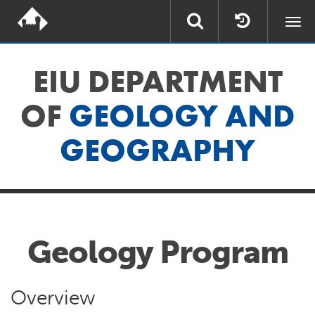
Togg
navi
EIU DEPARTMENT
OF
GEOLOGY AND
GEOGRAPHY
Geology Program
Overview