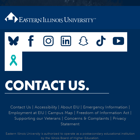
CONTACT US.
Contact Us
|
Accessibility
|
About EIU
|
Emergency Information
|
Employment at EIU
|
Campus Map
|
Freedom of Information Act
|
Supporting our Veterans
|
Concerns & Complaints
|
Privacy
Statement
Eastern Illinois University is authorized to operate as a postsecondary educational institution
by the Illinois Board of Higher Education.