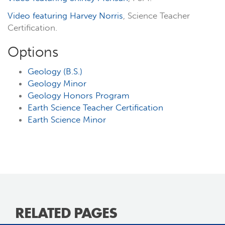
Video featuring Harvey Norris
, Science Teacher
Certification.
Options
Geology (B.S.)
Geology Minor
Geology Honors Program
Earth Science Teacher Certification
Earth Science Minor
RELATED PAGES