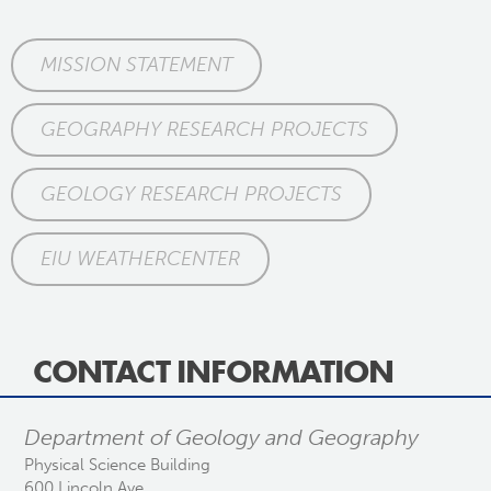
MISSION STATEMENT
GEOGRAPHY RESEARCH PROJECTS
GEOLOGY RESEARCH PROJECTS
EIU WEATHERCENTER
CONTACT INFORMATION
Department of Geology and Geography
Physical Science Building
600 Lincoln Ave.