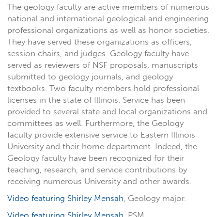
The geology faculty are active members of numerous
national and international geological and engineering
professional organizations as well as honor societies.
They have served these organizations as officers,
session chairs, and judges. Geology faculty have
served as reviewers of NSF proposals, manuscripts
submitted to geology journals, and geology
textbooks. Two faculty members hold professional
licenses in the state of Illinois. Service has been
provided to several state and local organizations and
committees as well. Furthermore, the Geology
faculty provide extensive service to Eastern Illinois
University and their home department. Indeed, the
Geology faculty have been recognized for their
teaching, research, and service contributions by
receiving numerous University and other awards.
Video featuring Shirley Mensah
, Geology major.
Video featuring Shirley Mensah
, PSM.