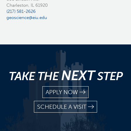
Charleston, IL 61920
(217) 581-2626
geoscience@eiu.edu
NEXT
TAKE THE
STEP
APPLY NOW
SCHEDULE A VISIT