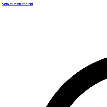
Skip to main content