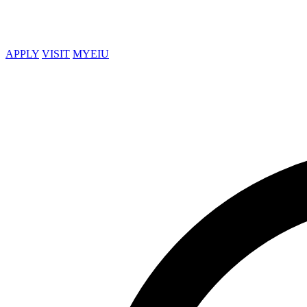
APPLY
VISIT
MYEIU