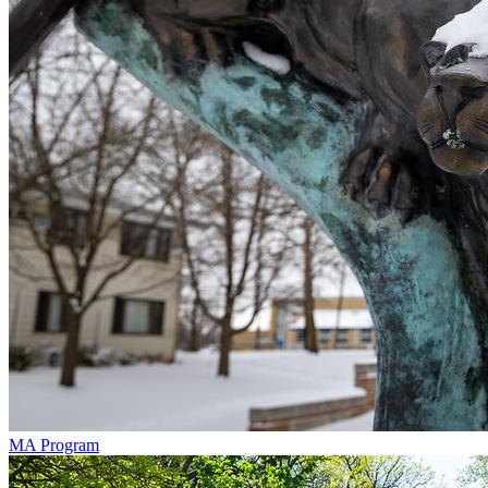
MA Program