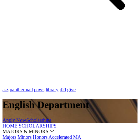
a-z
panthermail
paws
library
d2l
give
English Department
Apply Now
Scholarships
HOME
SCHOLARSHIPS
MAJORS & MINORS
Majors
Minors
Honors
Accelerated MA