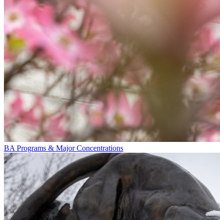
BA Programs & Major Concentrations