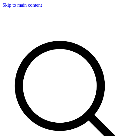
Skip to main content