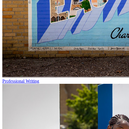
Professional Writing