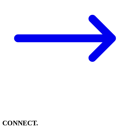
CONNECT.