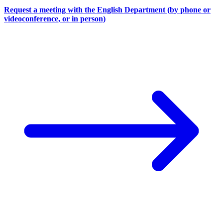
Request a meeting with the English Department (by phone or
videoconference, or in person)