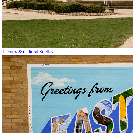
Literary & Cultural Studies