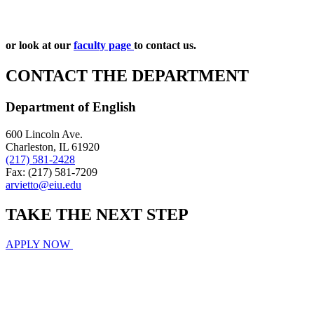
or look at our
faculty page
to contact us.
CONTACT THE DEPARTMENT
Department of English
600 Lincoln Ave.
Charleston, IL 61920
(217) 581-2428
Fax: (217) 581-7209
arvietto@eiu.edu
TAKE THE
NEXT
STEP
APPLY NOW