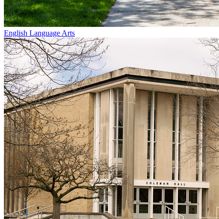
English Language Arts