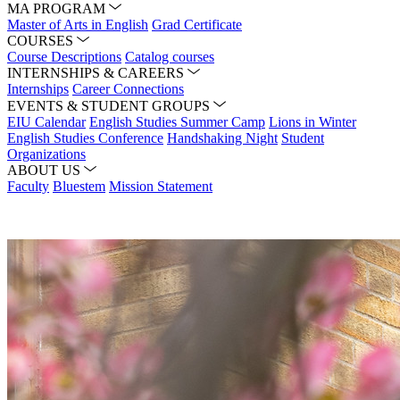
MA PROGRAM
Master of Arts in English
Grad Certificate
COURSES
Course Descriptions
Catalog courses
INTERNSHIPS & CAREERS
Internships
Career Connections
EVENTS & STUDENT GROUPS
EIU Calendar
English Studies Summer Camp
Lions in Winter
English Studies Conference
Handshaking Night
Student
Organizations
ABOUT US
Faculty
Bluestem
Mission Statement