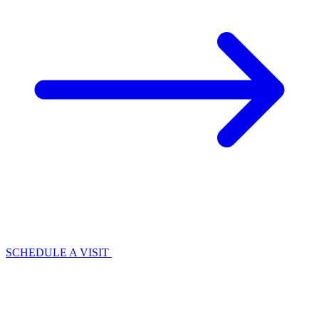
SCHEDULE A VISIT