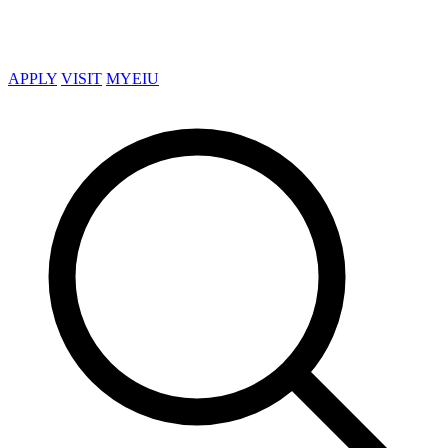
APPLY
VISIT
MYEIU