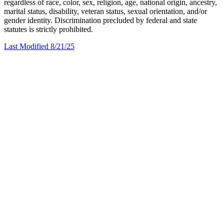
regardless of race, color, sex, religion, age, national origin, ancestry,
marital status, disability, veteran status, sexual orientation, and/or
gender identity. Discrimination precluded by federal and state
statutes is strictly prohibited.
Last Modified 8/21/25