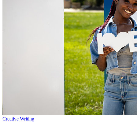
Creative Writing