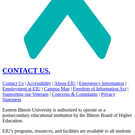
CONTACT US.
Contact Us
|
Accessibility
|
About EIU
|
Emergency Information
|
Employment at EIU
|
Campus Map
|
Freedom of Information Act
|
Supporting our Veterans
|
Concerns & Complaints
|
Privacy
Statement
Eastern Illinois University is authorized to operate as a
postsecondary educational institution by the Illinois Board of Higher
Education.
EIU's programs, resources, and facilities are available to all students