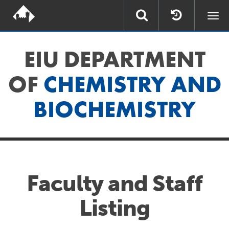
Togg
navi
EIU DEPARTMENT
OF
CHEMISTRY AND
BIOCHEMISTRY
Faculty and Staff
Listing