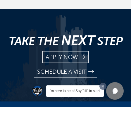
NEXT
TAKE THE
STEP
APPLY NOW
SCHEDULE A VISIT
I'm here to help! Say "Hi" to start.