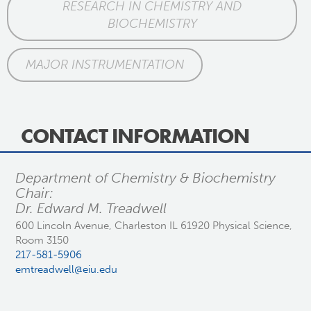
RESEARCH IN CHEMISTRY AND
BIOCHEMISTRY
MAJOR INSTRUMENTATION
CONTACT INFORMATION
Department of Chemistry & Biochemistry
Chair:
Dr. Edward M. Treadwell
600 Lincoln Avenue, Charleston IL 61920 Physical Science,
Room 3150
217-581-5906
emtreadwell@eiu.edu