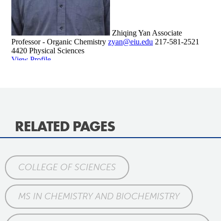
RELATED PAGES
COLLEGE OF SCIENCES
MS IN CHEMISTRY AND BIOCHEMISTRY