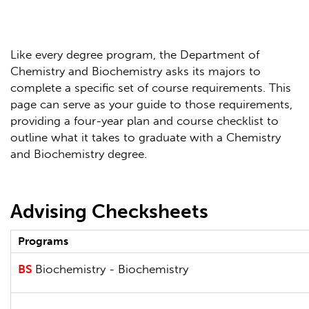
Like every degree program, the Department of
Chemistry and Biochemistry asks its majors to
complete a specific set of course requirements. This
page can serve as your guide to those requirements,
providing a four-year plan and course checklist to
outline what it takes to graduate with a Chemistry
and Biochemistry degree.
Advising Checksheets
Programs
BS
Biochemistry - Biochemistry