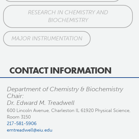
RESEARCH IN CHEMISTRY AND
BIOCHEMISTRY
MAJOR INSTRUMENTATION
CONTACT INFORMATION
Department of Chemistry & Biochemistry
Chair:
Dr. Edward M. Treadwell
600 Lincoln Avenue, Charleston IL 61920 Physical Science,
Room 3150
217-581-5906
emtreadwell@eiu.edu