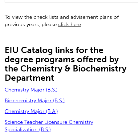
To view the check lists and advisement plans of
previous years, please
click here
.
EIU Catalog links for the
degree programs offered by
the Chemistry & Biochemistry
Department
Chemistry Major (B.S.)
Biochemistry Major (B.S.)
Chemistry Major (B.A.)
Science Teacher Licensure Chemistry
Specialization (B.S.)