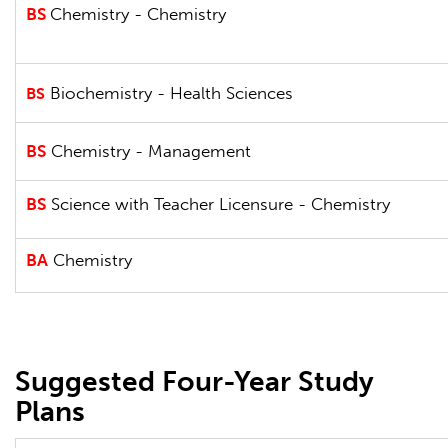
BS
Chemistry - Chemistry
Biochemistry - Health Sciences
BS
BS
Chemistry - Management
BS
Science with Teacher Licensure - Chemistry
BA
Chemistry
Suggested Four-Year Study
Plans