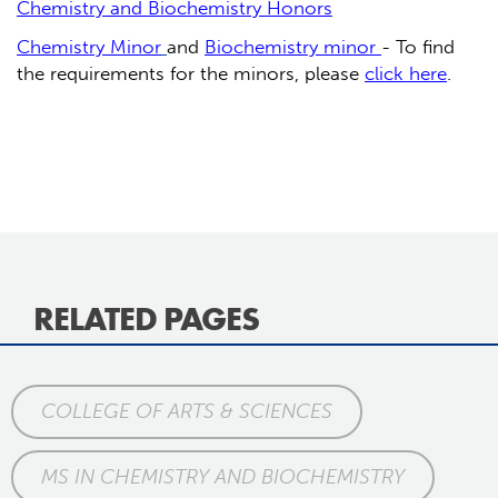
Chemistry and Biochemistry Honors
Chemistry Minor
and
Biochemistry minor
- To find
the requirements for the minors, please
click here
.
RELATED PAGES
COLLEGE OF ARTS & SCIENCES
MS IN CHEMISTRY AND BIOCHEMISTRY