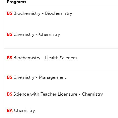
Programs
BS
Biochemistry - Biochemistry
BS
Chemistry - Chemistry
BS
Biochemistry - Health Sciences
BS
Chemistry - Management
BS
Science with Teacher Licensure - Chemistry
BA
Chemistry