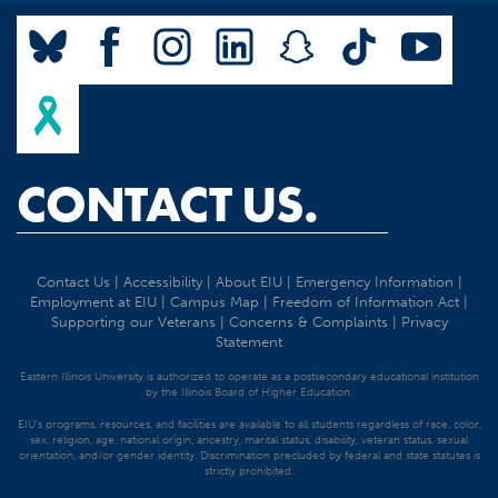
CONTACT US.
Contact Us
|
Accessibility
|
About EIU
|
Emergency Information
|
Employment at EIU
|
Campus Map
|
Freedom of Information Act
|
Supporting our Veterans
|
Concerns & Complaints
|
Privacy
Statement
Eastern Illinois University is authorized to operate as a postsecondary educational institution
by the Illinois Board of Higher Education.
EIU's programs, resources, and facilities are available to all students regardless of race, color,
sex, religion, age, national origin, ancestry, marital status, disability, veteran status, sexual
orientation, and/or gender identity. Discrimination precluded by federal and state statutes is
strictly prohibited.