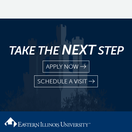
NEXT
TAKE THE
STEP
APPLY NOW
SCHEDULE A VISIT