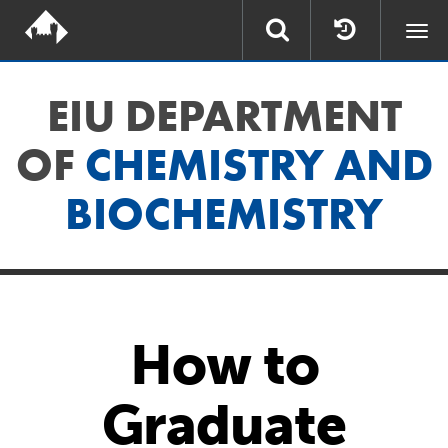
Togg
navi
EIU DEPARTMENT
OF
CHEMISTRY AND
BIOCHEMISTRY
How to
Graduate