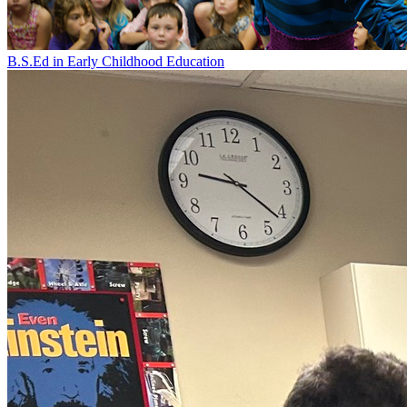
B.S.Ed in Early Childhood Education