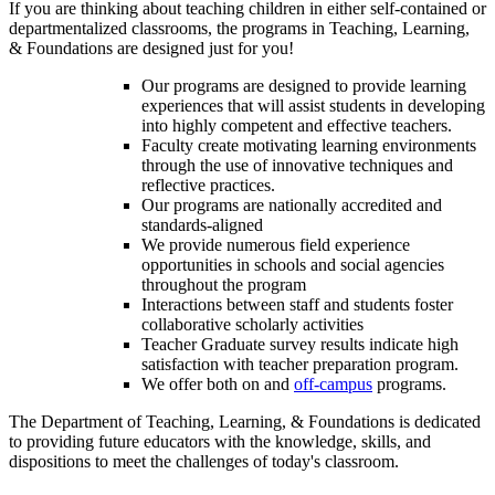
If you are thinking about teaching children in either self-contained or
departmentalized classrooms, the programs in Teaching, Learning,
& Foundations are designed just for you!
Our programs are designed to provide learning
experiences that will assist students in developing
into highly competent and effective teachers.
Faculty create motivating learning environments
through the use of innovative techniques and
reflective practices.
Our programs are nationally accredited and
standards-aligned
We provide numerous field experience
opportunities in schools and social agencies
throughout the program
Interactions between staff and students foster
collaborative scholarly activities
Teacher Graduate survey results indicate high
satisfaction with teacher preparation program.
We offer both on and
off-campus
programs.
The Department of Teaching, Learning, & Foundations is dedicated
to providing future educators with the knowledge, skills, and
dispositions to meet the challenges of today's classroom.