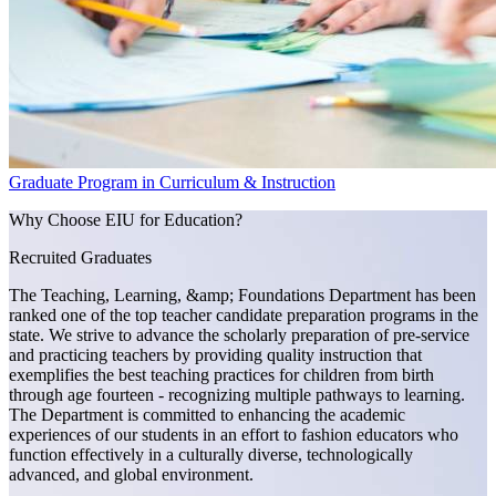
Graduate Program in Curriculum & Instruction
Why Choose EIU for Education?
Recruited Graduates
The Teaching, Learning, &amp; Foundations Department has been
ranked one of the top teacher candidate preparation programs in the
state. We strive to advance the scholarly preparation of pre-service
and practicing teachers by providing quality instruction that
exemplifies the best teaching practices for children from birth
through age fourteen - recognizing multiple pathways to learning.
The Department is committed to enhancing the academic
experiences of our students in an effort to fashion educators who
function effectively in a culturally diverse, technologically
advanced, and global environment.