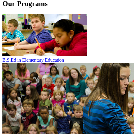
Our Programs
B.S.Ed in Elementary Education