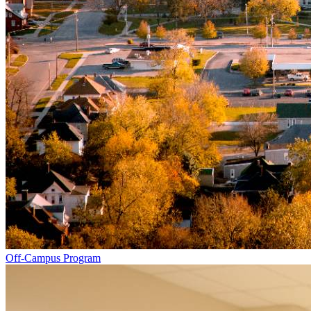
Off-Campus Program