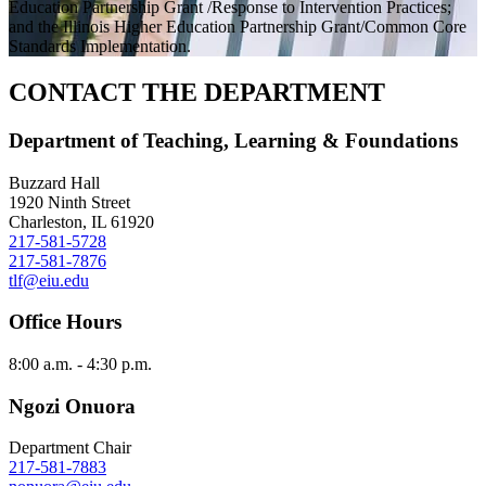
Education Partnership Grant /Response to Intervention Practices;
and the Illinois Higher Education Partnership Grant/Common Core
Standards Implementation.
CONTACT THE DEPARTMENT
Department of Teaching, Learning & Foundations
Buzzard Hall
1920 Ninth Street
Charleston, IL 61920
217-581-5728
217-581-7876
tlf@eiu.edu
Office Hours
8:00 a.m. - 4:30 p.m.
Ngozi Onuora
Department Chair
217-581-7883