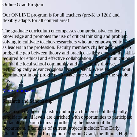
Online Grad Program
Our ONLINE program is for all teachers (pre-K to 12th) and
flexibly adapts for all content area!
The graduate curriculum encompasses comprehensive content
knowledge and promotes the use of critical thinking and problem
solving to cultivate teacher-researchers who are empowered to serve
as leaders in the profession. Faculty members challenge students to
bridge the gap between theory and practice as they develop the skills
required for ethical and effective collaboration and communication
within the local school community and a culturally diverse,
technologically advanced global environment. We're excited about
your interest in our program, so make sure you explore the whole
site.
More Information
Research and Scholarship
As a result of the scholarship and research interests of the faculty,
candidates at all levels are enriched with opportunities to participate
on faculty research teams in furthering the mission of the
Department. Examples of current projects include: The Early
Childhood Educator Preparation Program Grant; the Illinois Higher