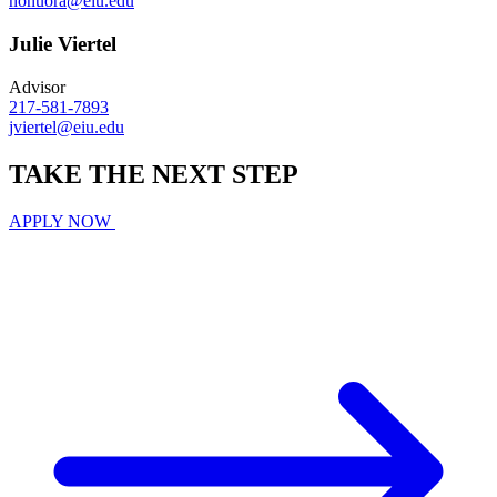
nonuora@eiu.edu
Julie Viertel
Advisor
217-581-7893
jviertel@eiu.edu
TAKE THE
NEXT
STEP
APPLY NOW