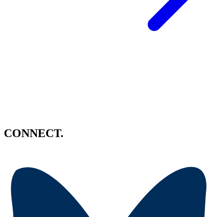
CONNECT.