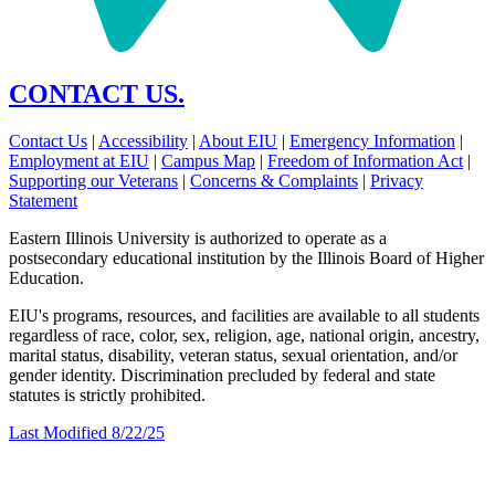
CONTACT US.
Contact Us
|
Accessibility
|
About EIU
|
Emergency Information
|
Employment at EIU
|
Campus Map
|
Freedom of Information Act
|
Supporting our Veterans
|
Concerns & Complaints
|
Privacy
Statement
Eastern Illinois University is authorized to operate as a
postsecondary educational institution by the Illinois Board of Higher
Education.
EIU's programs, resources, and facilities are available to all students
regardless of race, color, sex, religion, age, national origin, ancestry,
marital status, disability, veteran status, sexual orientation, and/or
gender identity. Discrimination precluded by federal and state
statutes is strictly prohibited.
Last Modified 8/22/25