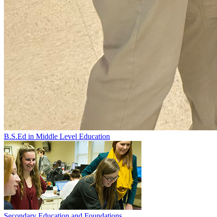
B.S.Ed in Middle Level Education
Secondary Education and Foundations