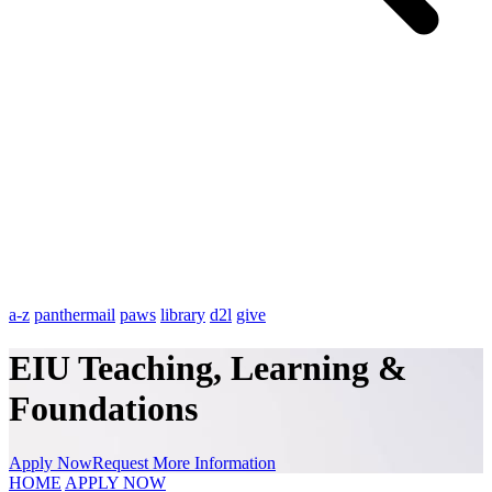
a-z
panthermail
paws
library
d2l
give
EIU Teaching, Learning &
Foundations
Apply Now
Request More Information
HOME
APPLY NOW