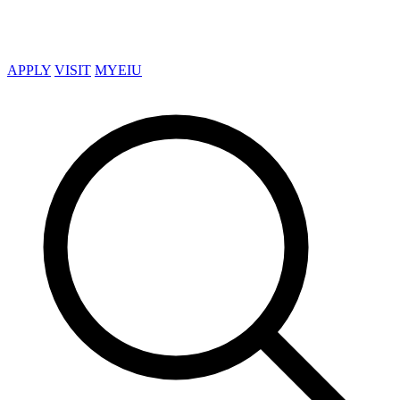
APPLY
VISIT
MYEIU