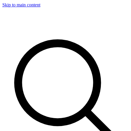
Skip to main content