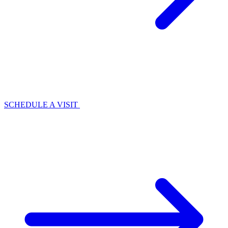
SCHEDULE A VISIT