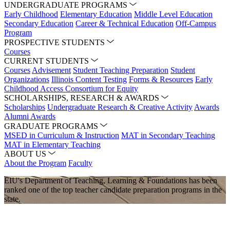
UNDERGRADUATE PROGRAMS
Early Childhood
Elementary Education
Middle Level Education
Secondary Education
Career & Technical Education
Off-Campus
Program
PROSPECTIVE STUDENTS
Courses
CURRENT STUDENTS
Courses
Advisement
Student Teaching Preparation
Student
Organizations
Illinois Content Testing
Forms & Resources
Early
Childhood Access Consortium for Equity
SCHOLARSHIPS, RESEARCH & AWARDS
Scholarships
Undergraduate Research & Creative Activity
Awards
Alumni Awards
GRADUATE PROGRAMS
MSED in Curriculum & Instruction
MAT in Secondary Teaching
MAT in Elementary Teaching
ABOUT US
About the Program
Faculty
EIU's Department of Teaching, Learning & Foundations has been
ranked one of the top teacher candidate preparation programs in the
state.