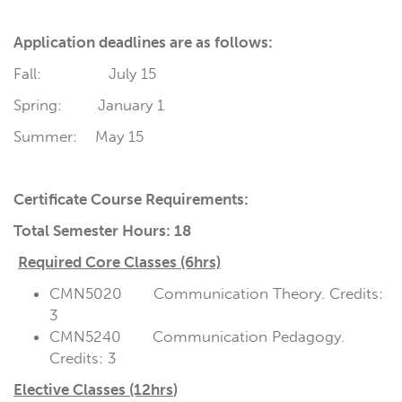
Application deadlines are as follows:
Fall: July 15
Spring: January 1
Summer: May 15
Certificate Course Requirements:
Total Semester Hours: 18
Required Core Classes (6hrs)
CMN5020 Communication Theory. Credits:
3
CMN5240 Communication Pedagogy.
Credits: 3
Elective Classes (12hrs
)