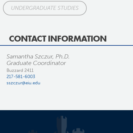
UNDERGRADUATE STUDIES
CONTACT INFORMATION
Samantha Szczur, Ph.D.
Graduate Coordinator
Buzzard 2411
217-581-6003
sszczur@eiu.edu