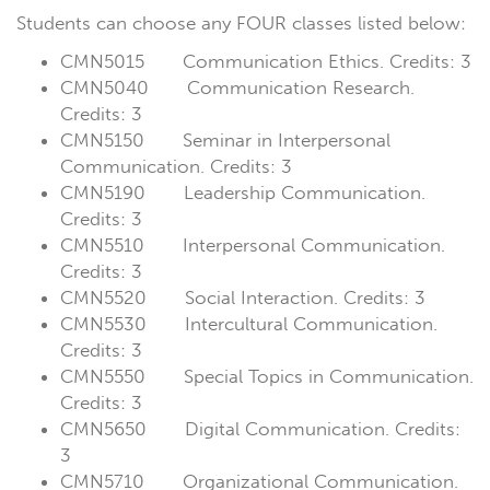
Students can choose any FOUR classes listed below:
CMN5015 Communication Ethics. Credits: 3
CMN5040 Communication Research.
Credits: 3
CMN5150 Seminar in Interpersonal
Communication. Credits: 3
CMN5190 Leadership Communication.
Credits: 3
CMN5510 Interpersonal Communication.
Credits: 3
CMN5520 Social Interaction. Credits: 3
CMN5530 Intercultural Communication.
Credits: 3
CMN5550 Special Topics in Communication.
Credits: 3
CMN5650 Digital Communication. Credits:
3
CMN5710 Organizational Communication.