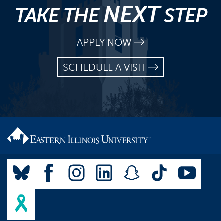
NEXT
TAKE THE
STEP
APPLY NOW
SCHEDULE A VISIT