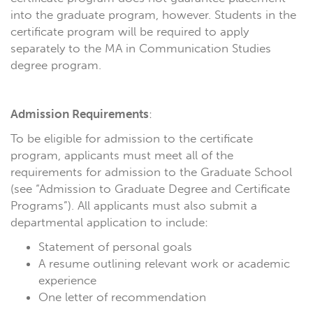
into the graduate program, however. Students in the
certificate program will be required to apply
separately to the MA in Communication Studies
degree program.
Admission Requirements
:
To be eligible for admission to the certificate
program, applicants must meet all of the
requirements for admission to the Graduate School
(see “Admission to Graduate Degree and Certificate
Programs”). All applicants must also submit a
departmental application to include:
Statement of personal goals
A resume outlining relevant work or academic
experience
One letter of recommendation