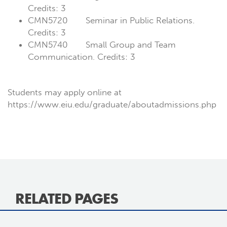
Credits: 3
CMN5720 Seminar in Public Relations.
Credits: 3
CMN5740 Small Group and Team
Communication. Credits: 3
Students may apply online at
https://www.eiu.edu/graduate/aboutadmissions.php
RELATED PAGES