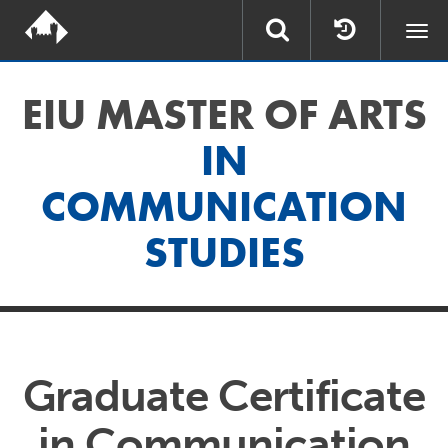
Togg
navi
EIU MASTER OF ARTS
IN
COMMUNICATION
STUDIES
Graduate Certificate
in Communication