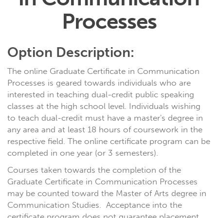
Processes
Option Description:
The online Graduate Certificate in Communication
Processes is geared towards individuals who are
interested in teaching dual-credit public speaking
classes at the high school level. Individuals wishing
to teach dual-credit must have a master's degree in
any area and at least 18 hours of coursework in the
respective field. The online certificate program can be
completed in one year (or 3 semesters).
Courses taken towards the completion of the
Graduate Certificate in Communication Processes
may be counted toward the Master of Arts degree in
Communication Studies. Acceptance into the
certificate program does not guarantee placement