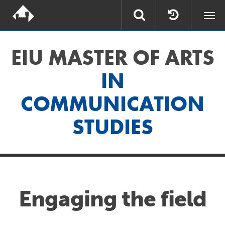
Togg
navi
EIU MASTER OF ARTS
IN
COMMUNICATION
STUDIES
Engaging the field