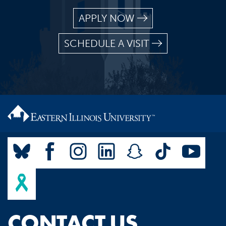
APPLY NOW
SCHEDULE A VISIT
CONTACT US.