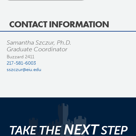
CONTACT INFORMATION
Samantha Szczur, Ph.D.
Graduate Coordinator
Buzzard 2411
217-581-6003
sszczur@eiu.edu
NEXT
TAKE THE
STEP