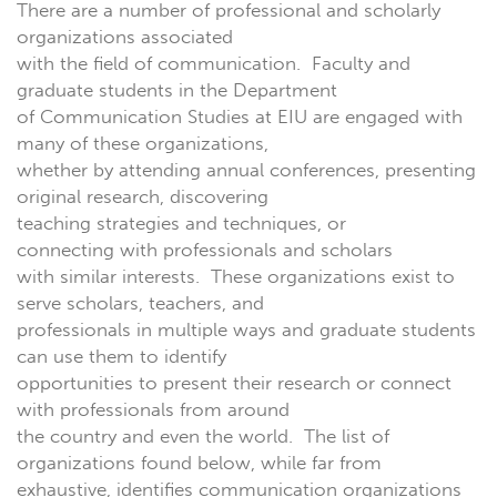
There are a number of professional and scholarly
organizations associated
with the field of communication. Faculty and
graduate students in the Department
of Communication Studies at EIU are engaged with
many of these organizations,
whether by attending annual conferences, presenting
original research, discovering
teaching strategies and techniques, or
connecting with professionals and scholars
with similar interests. These organizations exist to
serve scholars, teachers, and
professionals in multiple ways and graduate students
can use them to identify
opportunities to present their research or connect
with professionals from around
the country and even the world. The list of
organizations found below, while far from
exhaustive, identifies communication organizations