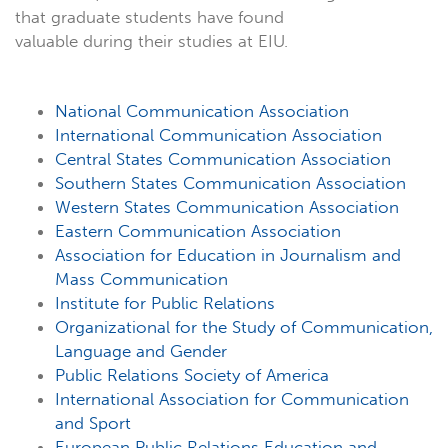
that graduate students have found
valuable during their studies at EIU.
National Communication Association
International Communication Association
Central States Communication Association
Southern States Communication Association
Western States Communication Association
Eastern Communication Association
Association for Education in Journalism and
Mass Communication
Institute for Public Relations
Organizational for the Study of Communication,
Language and Gender
Public Relations Society of America
International Association for Communication
and Sport
European Public Relations Education and