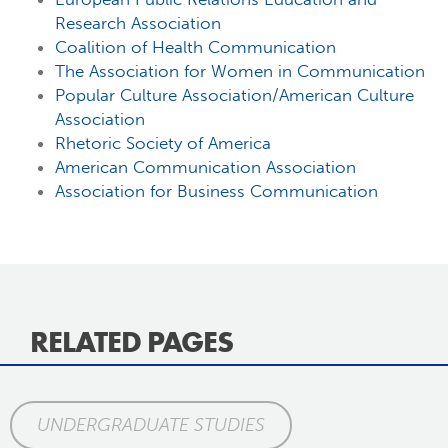
Research Association
Coalition of Health Communication
The Association for Women in Communication
Popular Culture Association/American Culture
Association
Rhetoric Society of America
American Communication Association
Association for Business Communication
RELATED PAGES
UNDERGRADUATE STUDIES