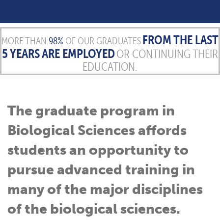
FROM THE LAST
MORE THAN
98%
OF OUR GRADUATES
5 YEARS ARE EMPLOYED
OR CONTINUING THEIR
EDUCATION.
The graduate program in
Biological Sciences affords
students an opportunity to
pursue advanced training in
many of the major disciplines
of the biological sciences.