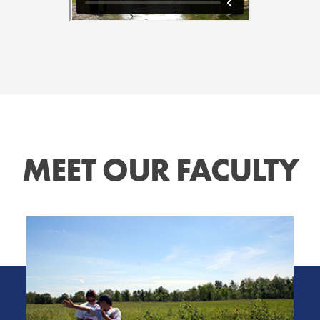
MEET OUR FACULTY