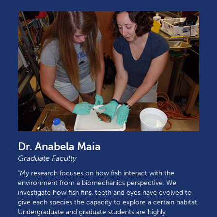
Dr. Anabela Maia
Graduate Faculty
"My research focuses on how fish interact with the
environment from a biomechanics perspective. We
investigate how fish fins, teeth and eyes have evolved to
give each species the capacity to explore a certain habitat.
Undergraduate and graduate students are highly