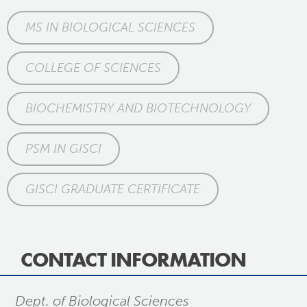
MS IN BIOLOGICAL SCIENCES
COLLEGE OF SCIENCES
BIOCHEMISTRY AND BIOTECHNOLOGY
PSM IN GISCI
GISCI GRADUATE CERTIFICATE
CONTACT INFORMATION
Dept. of Biological Sciences