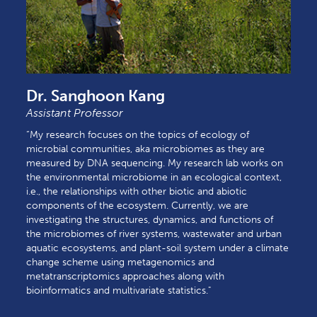
Dr. Sanghoon Kang
Assistant Professor
“My research focuses on the topics of ecology of
microbial communities, aka microbiomes as they are
measured by DNA sequencing. My research lab works on
the environmental microbiome in an ecological context,
i.e., the relationships with other biotic and abiotic
components of the ecosystem. Currently, we are
investigating the structures, dynamics, and functions of
the microbiomes of river systems, wastewater and urban
aquatic ecosystems, and plant-soil system under a climate
change scheme using metagenomics and
metatranscriptomics approaches along with
bioinformatics and multivariate statistics."