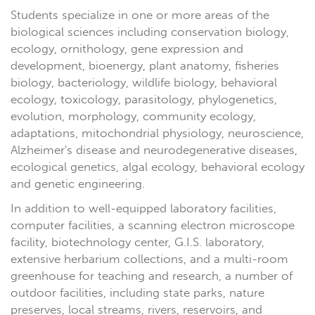
Students specialize in one or more areas of the
biological sciences including conservation biology,
ecology, ornithology, gene expression and
development, bioenergy, plant anatomy, fisheries
biology, bacteriology, wildlife biology, behavioral
ecology, toxicology, parasitology, phylogenetics,
evolution, morphology, community ecology,
adaptations, mitochondrial physiology, neuroscience,
Alzheimer's disease and neurodegenerative diseases,
ecological genetics, algal ecology, behavioral ecology
and genetic engineering.
In addition to well-equipped laboratory facilities,
computer facilities, a scanning electron microscope
facility, biotechnology center, G.I.S. laboratory,
extensive herbarium collections, and a multi-room
greenhouse for teaching and research, a number of
outdoor facilities, including state parks, nature
preserves, local streams, rivers, reservoirs, and