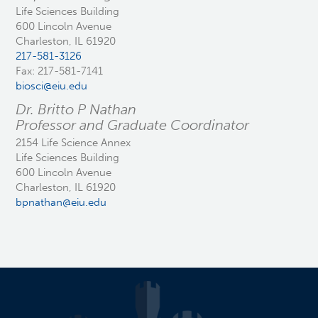
Life Sciences Building
600 Lincoln Avenue
Charleston, IL 61920
217-581-3126
Fax: 217-581-7141
biosci@eiu.edu
Dr. Britto P Nathan
Professor and Graduate Coordinator
2154 Life Science Annex
Life Sciences Building
600 Lincoln Avenue
Charleston, IL 61920
bpnathan@eiu.edu