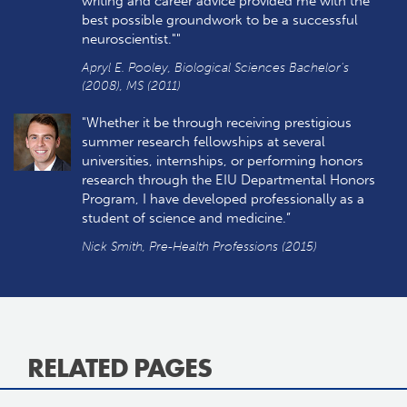
writing and career advice provided me with the
best possible groundwork to be a successful
neuroscientist.""
Apryl E. Pooley, Biological Sciences Bachelor's
(2008), MS (2011)
"Whether it be through receiving prestigious
summer research fellowships at several
universities, internships, or performing honors
research through the EIU Departmental Honors
Program, I have developed professionally as a
student of science and medicine.”
Nick Smith, Pre-Health Professions (2015)
RELATED PAGES