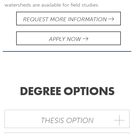
watersheds are available for field studies.
REQUEST MORE INFORMATION
APPLY NOW
DEGREE OPTIONS
THESIS OPTION