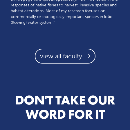
responses of native fishes to harvest, invasive species and
habitat alterations. Most of my research focuses on
commercially or ecologically important species in lotic
(flowing) water system."
view all faculty
DON'T TAKE OUR
WORD FOR IT