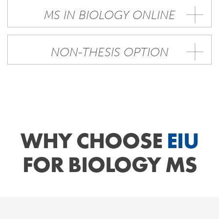
MS IN BIOLOGY ONLINE
NON-THESIS OPTION
WHY CHOOSE
EIU
FOR BIOLOGY MS