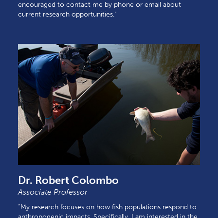
encouraged to contact me by phone or email about
current research opportunities."
Dr. Robert Colombo
Associate Professor
“My research focuses on how fish populations respond to
anthropogenic impacts. Specifically, I am interested in the