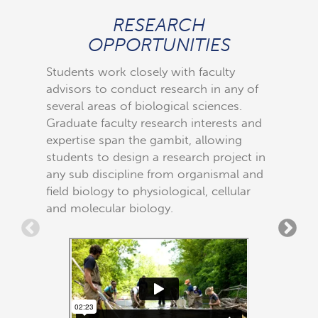
RESEARCH
FLE
OPPORTUNITIES
All cour
biologic
Students work closely with faculty
research
advisors to conduct research in any of
meet and
several areas of biological sciences.
early in
Graduate faculty research interests and
small cl
expertise span the gambit, allowing
and fiel
students to design a research project in
leave Eas
any sub discipline from organismal and
prepared
field biology to physiological, cellular
and molecular biology.