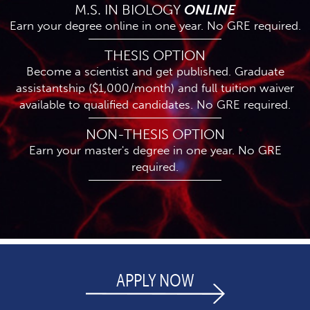
M.S. IN BIOLOGY
ONLINE
Earn your degree online in one year. No GRE required.
THESIS OPTION
Become a scientist and get published. Graduate
assistantship ($1,000/month) and full tuition waiver
available to qualified candidates. No GRE required.
NON-THESIS OPTION
Earn your master's degree in one year. No GRE
required.
APPLY NOW