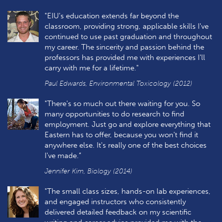
"EIU's education extends far beyond the
classroom, providing strong, applicable skills I've
continued to use past graduation and throughout
my career. The sincerity and passion behind the
professors has provided me with experiences I'll
carry with me for a lifetime."
Paul Edwards, Environmental Toxicology (2012)
"There's so much out there waiting for you. So
many opportunities to do research to find
employment. Just go and explore everything that
Eastern has to offer, because you won't find it
anywhere else. It's really one of the best choices
I've made.”
Jennifer Kim, Biology (2014)
"The small class sizes, hands-on lab experiences,
and engaged instructors who consistently
delivered detailed feedback on my scientific