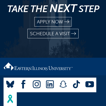
NEXT
TAKE THE
STEP
APPLY NOW
SCHEDULE A VISIT