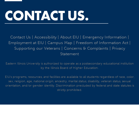
CONTACT US.
Contact Us
|
Accessibility
|
About EIU
|
Emergency Information
|
Employment at EIU
|
Campus Map
|
Freedom of Information Act
|
Supporting our Veterans
|
Concerns & Complaints
|
Privacy
Statement
Eastern Illinois University is authorized to operate as a postsecondary educational institution
by the Illinois Board of Higher Education.
EIU's programs, resources, and facilities are available to all students regardless of race, color,
sex, religion, age, national origin, ancestry, marital status, disability, veteran status, sexual
orientation, and/or gender identity. Discrimination precluded by federal and state statutes is
strictly prohibited.