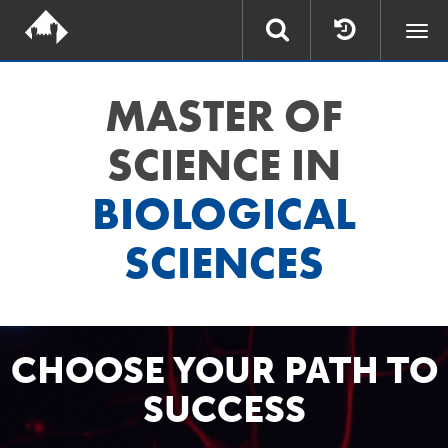
Togg
navi
MASTER OF
SCIENCE IN
BIOLOGICAL
SCIENCES
CHOOSE YOUR PATH TO
SUCCESS