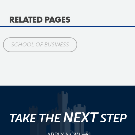
RELATED PAGES
SCHOOL OF BUSINESS
NEXT
TAKE THE
STEP
APPLY NOW