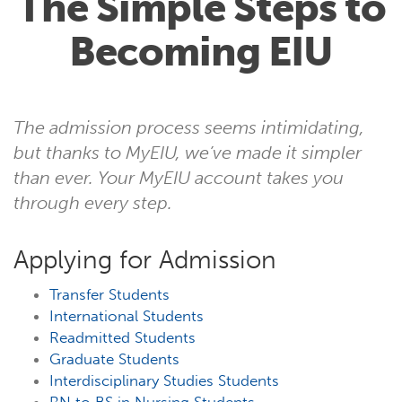
The Simple Steps to
Becoming EIU
The admission process seems intimidating,
but thanks to MyEIU, we’ve made it simpler
than ever. Your MyEIU account takes you
through every step.
Applying for Admission
Transfer Students
International Students
Readmitted Students
Graduate Students
Interdisciplinary Studies Students