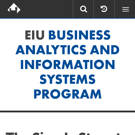
Togg
navi
EIU
BUSINESS
ANALYTICS AND
INFORMATION
SYSTEMS
PROGRAM