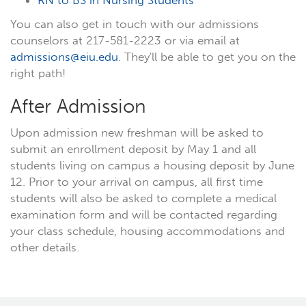
RN to BS in Nursing Students
You can also get in touch with our admissions
counselors at 217-581-2223 or via email at
admissions@eiu.edu
. They'll be able to get you on the
right path!
After Admission
Upon admission new freshman will be asked to
submit an enrollment deposit by May 1 and all
students living on campus a housing deposit by June
12. Prior to your arrival on campus, all first time
students will also be asked to complete a medical
examination form and will be contacted regarding
your class schedule, housing accommodations and
other details.