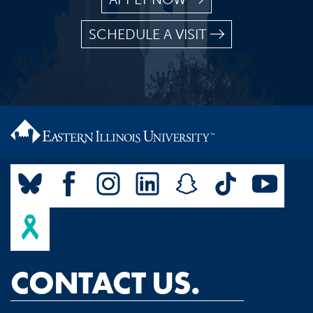
SCHEDULE A VISIT
CONTACT US.