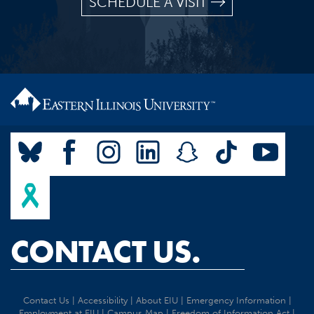
SCHEDULE A VISIT
CONTACT US.
Contact Us
|
Accessibility
|
About EIU
|
Emergency Information
|
Employment at EIU
|
Campus Map
|
Freedom of Information Act
|