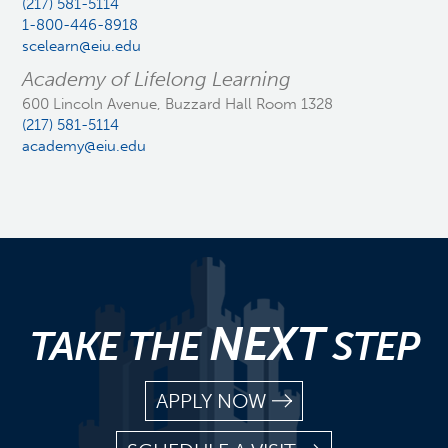
(217) 581-5114
1-800-446-8918
scelearn@eiu.edu
Academy of Lifelong Learning
600 Lincoln Avenue, Buzzard Hall Room 1328
(217) 581-5114
academy@eiu.edu
NEXT
TAKE THE
STEP
APPLY NOW