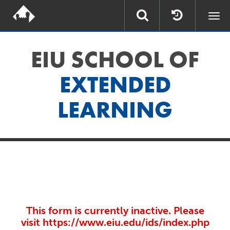
Togg
navi
EIU SCHOOL OF
EXTENDED
LEARNING