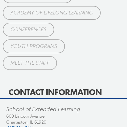
ACADEMY OF LIFELONG LEARNING
CONFERENCES
YOUTH PROGRAMS
MEET THE STAFF
CONTACT INFORMATION
School of Extended Learning
600 Lincoln Avenue
Charleston, IL 61920