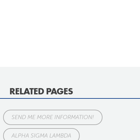
RELATED PAGES
SEND ME MORE INFORMATION!
ALPHA SIGMA LAMBDA