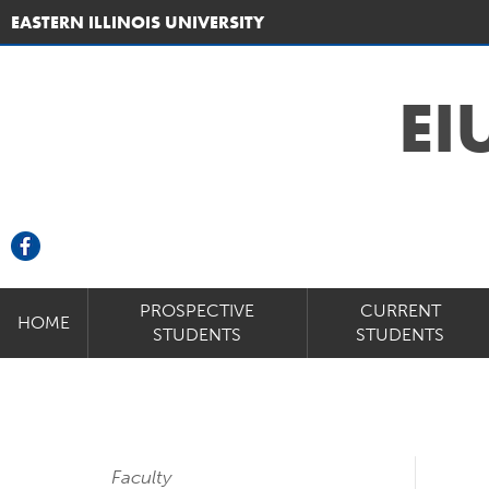
EASTERN ILLINOIS UNIVERSITY
EI
PROSPECTIVE
CURRENT
HOME
STUDENTS
STUDENTS
Faculty