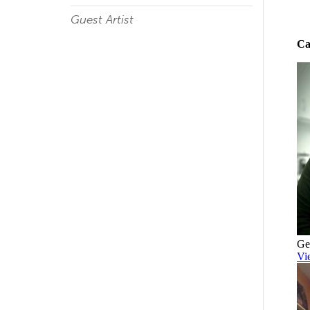
Guest Artist