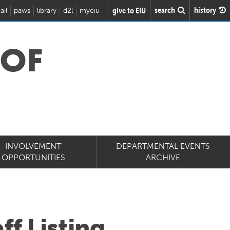
search
history
give to EIU
ail
paws
library
d2l
myeiu
 OF
INVOLVEMENT
DEPARTMENTAL EVENTS
OPPORTUNITIES
ARCHIVE
ff Listing