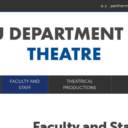
a-z
pantherm
U DEPARTMENT
THEATRE
FACULTY AND
THEATRICAL
STAFF
PRODUCTIONS
Faculty and Sta