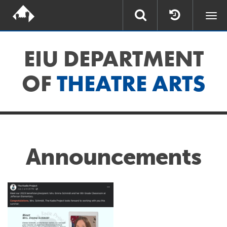
Togg
navi
EIU DEPARTMENT
OF
THEATRE ARTS
Announcements