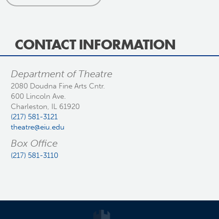
CONTACT INFORMATION
Department of Theatre
2080 Doudna Fine Arts Cntr.
600 Lincoln Ave.
Charleston, IL 61920
(217) 581-3121
theatre@eiu.edu
Box Office
(217) 581-3110