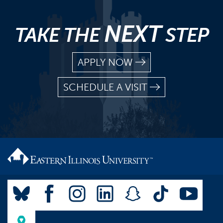
NEXT
TAKE THE
STEP
APPLY NOW
SCHEDULE A VISIT