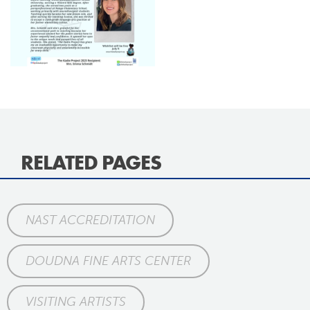
RELATED PAGES
NAST ACCREDITATION
DOUDNA FINE ARTS CENTER
VISITING ARTISTS