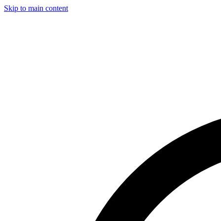
Skip to main content