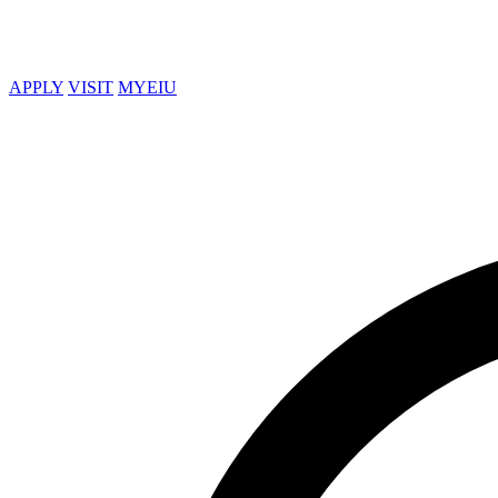
APPLY
VISIT
MYEIU