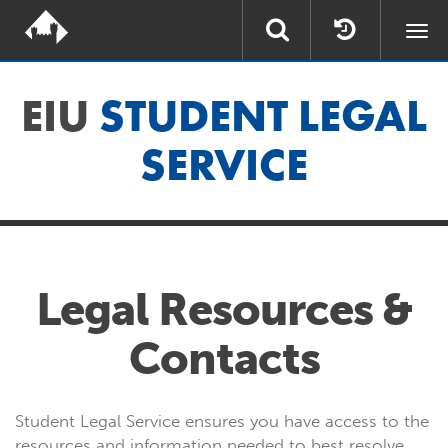
Togg
navi
EIU
STUDENT LEGAL
SERVICE
Legal Resources &
Contacts
Student Legal Service ensures you have access to the
resources and information needed to best resolve