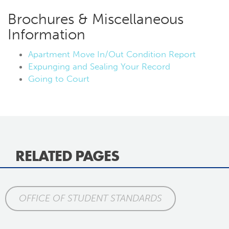
Brochures & Miscellaneous
Information
Apartment Move In/Out Condition Report
Expunging and Sealing Your Record
Going to Court
RELATED PAGES
OFFICE OF STUDENT STANDARDS