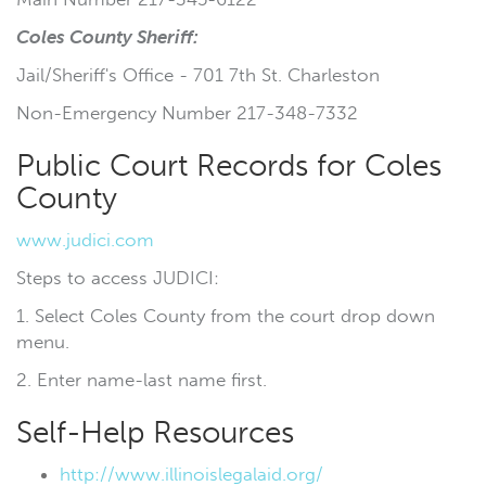
Coles County Sheriff
:
Jail/Sheriff's Office - 701 7th St. Charleston
Non-Emergency Number 217-348-7332
Public Court Records for Coles
County
www.judici.com
Steps to access JUDICI:
1. Select Coles County from the court drop down
menu.
2. Enter name-last name first.
Self-Help Resources
http://www.illinoislegalaid.org/