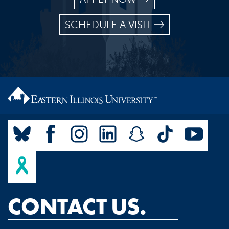
SCHEDULE A VISIT
CONTACT US.