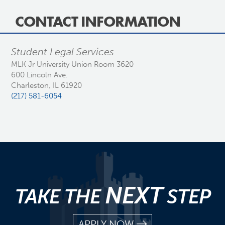
CONTACT INFORMATION
Student Legal Services
MLK Jr University Union Room 3620
600 Lincoln Ave.
Charleston, IL 61920
(217) 581-6054
NEXT
TAKE THE
STEP
APPLY NOW