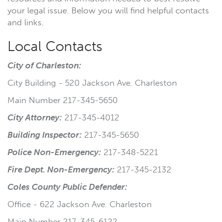
your legal issue. Below you will find helpful contacts
and links.
Local Contacts
City of Charleston:
City Building - 520 Jackson Ave. Charleston
Main Number 217-345-5650
City Attorney
:
217-345-4012
Building Inspector
:
217-345-5650
Police Non-Emergency
:
217-348-5221
Fire Dept. Non-Emergency
:
217-345-2132
Coles County Public Defender
:
Office - 622 Jackson Ave. Charleston
Main Number 217-345-6122