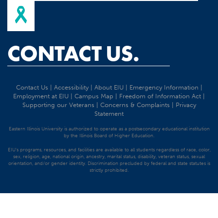
CONTACT US.
Contact Us
|
Accessibility
|
About EIU
|
Emergency Information
|
Employment at EIU
|
Campus Map
|
Freedom of Information Act
|
Supporting our Veterans
|
Concerns & Complaints
|
Privacy
Statement
Eastern Illinois University is authorized to operate as a postsecondary educational institution
by the Illinois Board of Higher Education.
EIU's programs, resources, and facilities are available to all students regardless of race, color,
sex, religion, age, national origin, ancestry, marital status, disability, veteran status, sexual
orientation, and/or gender identity. Discrimination precluded by federal and state statutes is
strictly prohibited.