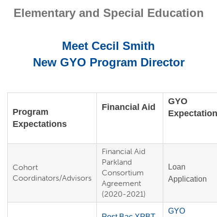
Elementary and Special Education
Meet Cecil Smith
New GYO Program Director
GYO
Financial Aid
Program
Expectatio
Expectations
Financial Aid
Parkland
Cohort
Loan
Consortium
Coordinators/Advisors
Application
Agreement
(2020-2021)
GYO
Post Bac XPBT