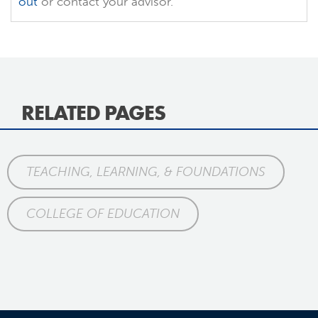
out
or contact your advisor.
RELATED PAGES
TEACHING, LEARNING, & FOUNDATIONS
COLLEGE OF EDUCATION