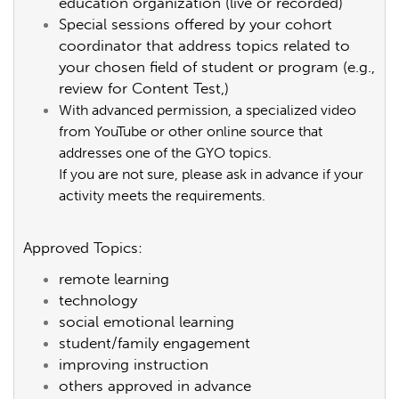
education organization (live or recorded)
Special sessions offered by your cohort
coordinator that address topics related to
your chosen field of student or program (e.g.,
review for Content Test,)
With advanced permission, a specialized video
from YouTube or other online source that
addresses one of the GYO topics.
If you are not sure, please ask in advance if your
activity meets the requirements.
Approved Topics:
remote learning
technology
social emotional learning
student/family engagement
improving instruction
others approved in advance