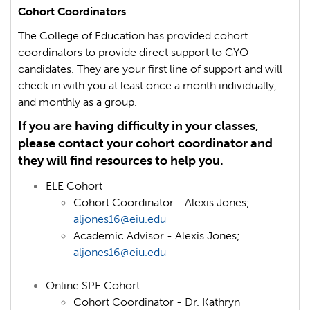
Cohort Coordinators
The College of Education has provided cohort
coordinators to provide direct support to GYO
candidates. They are your first line of support and will
check in with you at least once a month individually,
and monthly as a group.
If you are having difficulty in your classes,
please contact your cohort coordinator and
they will find resources to help you.
ELE Cohort
Cohort Coordinator - Alexis Jones;
aljones16@eiu.edu
Academic Advisor - Alexis Jones;
aljones16@eiu.edu
Online SPE Cohort
Cohort Coordinator -
Dr. Kathryn