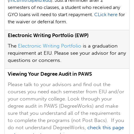
(
mcsmith5@eiu.edu
). Just a reminder after 2
semesters of no classes, a student who received any
GYO
loans will need to start repayment.
CLick here
for
the waiver or deferral form.
Electronic Writing Portfolio (EWP)
The
Electronic Writing Portfolio
is a graduation
requirement at EIU. Please see your advisor for any
questions or concerns.
Viewing Your Degree Audit in PAWS
Please talk to your advisors and find out the
courses you need each semester from EIU and/or
your community college. Look through your
degree audit in PAWS (DegreeWorks) and make
sure that you understand all of the requirements
to complete the programs (not Post Bacs). If you
do not understand DegreeWorks,
check this page