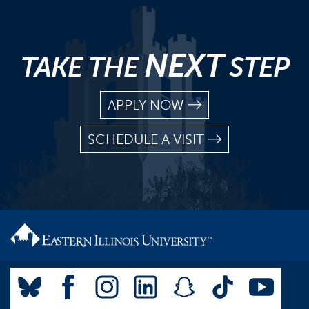
NEXT
TAKE THE
STEP
APPLY NOW
SCHEDULE A VISIT