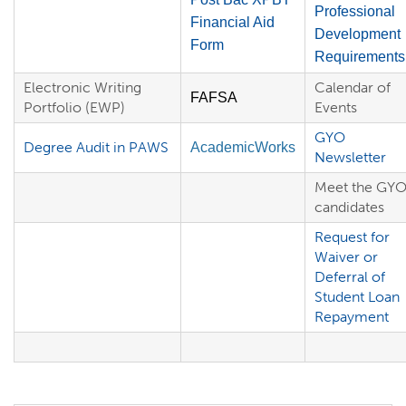
Professional
Financial Aid
Development
Form
Requirements
Electronic Writing
Calendar of
FAFSA
Portfolio (EWP)
Events
GYO
Degree Audit in PAWS
AcademicWorks
Newsletter
Meet the GY
candidates
Request for
Waiver or
Deferral of
Student Loan
Repayment