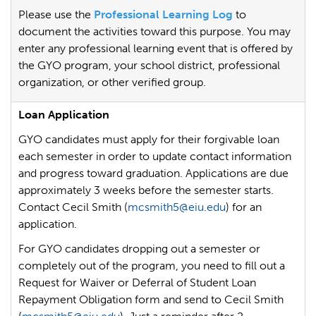
Please use the
Professional Learning Log
to
document the activities toward this purpose. You may
enter any professional learning event that is offered by
the GYO program, your school district, professional
organization, or other verified group.
Loan Application
GYO candidates must apply for their forgivable loan
each semester in order to update contact information
and progress toward graduation. Applications are due
approximately 3 weeks before the semester starts.
Contact Cecil Smith (
mcsmith5@eiu.edu
) for an
application.
For GYO candidates dropping out a semester or
completely out of the program, you need to fill out a
Request for Waiver or Deferral of Student Loan
Repayment Obligation form and send to Cecil Smith