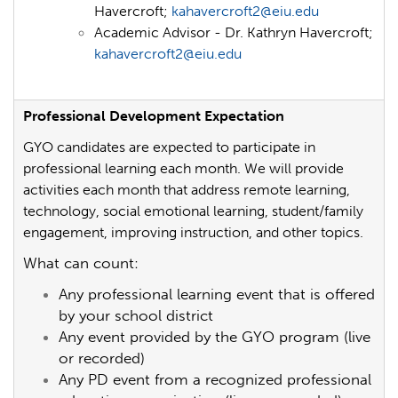
Havercroft;
kahavercroft2@eiu.edu
Academic Advisor - Dr. Kathryn Havercroft;
kahavercroft2@eiu.edu
Professional Development Expectation
GYO candidates are expected to participate in
professional learning each month. We will provide
activities each month that address remote learning,
technology, social emotional learning, student/family
engagement, improving instruction, and other topics.
What can count:
Any professional learning event that is offered
by your school district
Any event provided by the GYO program (live
or recorded)
Any PD event from a recognized professional