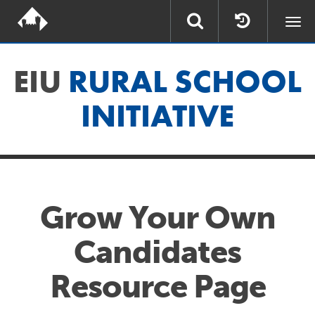
Togg
navi
EIU
RURAL SCHOOL
INITIATIVE
Grow Your Own
Candidates
Resource Page