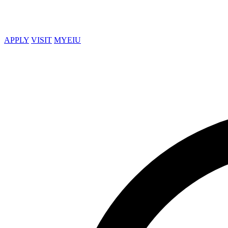
APPLY
VISIT
MYEIU