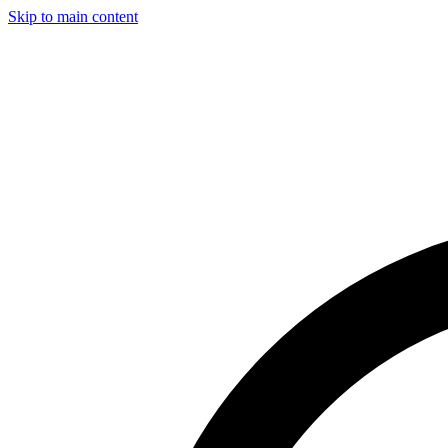
Skip to main content