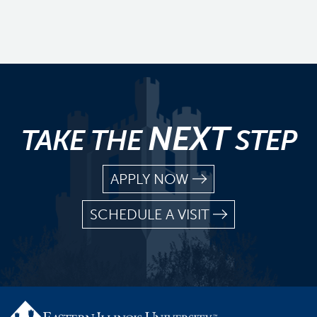
NEXT
TAKE THE
STEP
APPLY NOW
SCHEDULE A VISIT