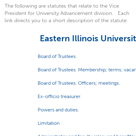
The following are statutes that relate to the Vice
President for University Advancement division. Each
link directs you to a short description of the statute.
Eastern Illinois Universi
Board of Trustees.
Board of Trustees. Membership; terms; vacan
Board of Trustees. Officers; meetings.
Ex-officio treasurer.
Powers and duties.
Limitation