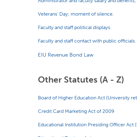
Administrator and faculty salary and benefits;
Veterans' Day; moment of silence.
Faculty and staff political displays.
Faculty and staff contact with public officials.
EIU Revenue Bond Law
Other Statutes (A - Z)
Board of Higher Education Act (University re
Credit Card Marketing Act of 2009
Educational Institution Presiding Officer Act (