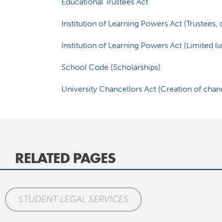
Educational Trustees Act
Institution of Learning Powers Act (Trustees
Institution of Learning Powers Act (Limited lia
School Code (Scholarships)
University Chancellors Act (Creation of chan
RELATED PAGES
STUDENT LEGAL SERVICES