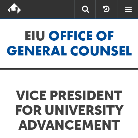
Togg
navi
EIU
OFFICE OF
GENERAL COUNSEL
VICE PRESIDENT
FOR UNIVERSITY
ADVANCEMENT