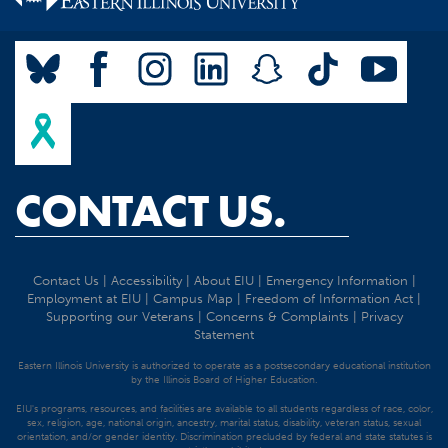
CONTACT US.
Contact Us
|
Accessibility
|
About EIU
|
Emergency Information
|
Employment at EIU
|
Campus Map
|
Freedom of Information Act
|
Supporting our Veterans
|
Concerns & Complaints
|
Privacy
Statement
Eastern Illinois University is authorized to operate as a postsecondary educational institution
by the Illinois Board of Higher Education.
EIU's programs, resources, and facilities are available to all students regardless of race, color,
sex, religion, age, national origin, ancestry, marital status, disability, veteran status, sexual
orientation, and/or gender identity. Discrimination precluded by federal and state statutes is