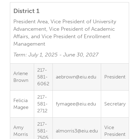
District 1
President Area, Vice President of University
Advancement, Vice President of Academic
Affairs, and Vice President of Enrollment
Management
Term: July 1, 2025 - June 30, 2027
217-
Arlene
581-
aebrown@eiu.edu
President
Brown
6062
217-
Felicia
581-
fymagee@eiu.edu
Secretary
Magee
2712
217-
Amy
Vice
581-
almorris3@eiu.edu
Morris
President
7505