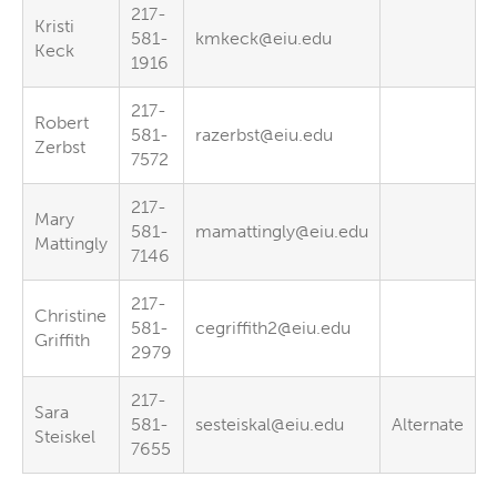
217-
Kristi
581-
kmkeck@eiu.edu
Keck
1916
217-
Robert
581-
razerbst@eiu.edu
Zerbst
7572
217-
Mary
581-
mamattingly@eiu.edu
Mattingly
7146
217-
Christine
581-
cegriffith2@eiu.edu
Griffith
2979
217-
Sara
581-
sesteiskal@eiu.edu
Alternate
Steiskel
7655