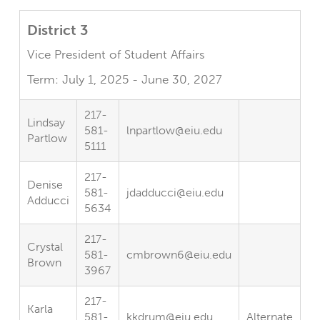
District 3
Vice President of Student Affairs
Term: July 1, 2025 - June 30, 2027
217-
Lindsay
581-
lnpartlow@eiu.edu
Partlow
5111
217-
Denise
581-
jdadducci@eiu.edu
Adducci
5634
217-
Crystal
581-
cmbrown6@eiu.edu
Brown
3967
217-
Karla
581-
kkdrum@eiu.edu
Alternate