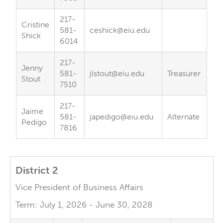
217-
Cristine
581-
ceshick@eiu.edu
Shick
6014
217-
Jenny
581-
jlstout@eiu.edu
Treasurer
Stout
7510
217-
Jaime
581-
japedigo@eiu.edu
Alternate
Pedigo
7816
District 2
Vice President of Business Affairs
Term: July 1, 2026 - June 30, 2028