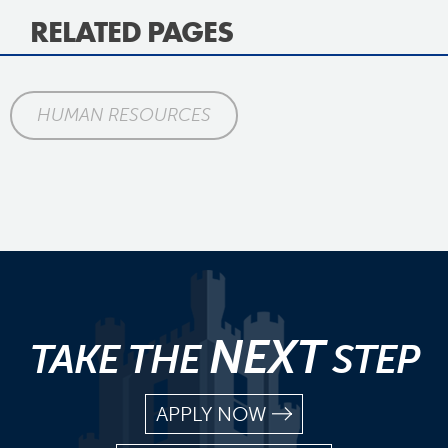
RELATED PAGES
HUMAN RESOURCES
NEXT
TAKE THE
STEP
APPLY NOW