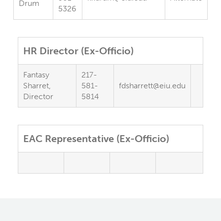
Drum
5326
HR Director (Ex-Officio)
Fantasy
217-
Sharret,
581-
fdsharrett@eiu.edu
Director
5814
EAC Representative (Ex-Officio)