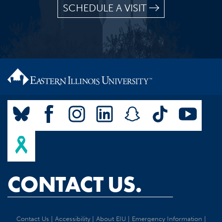
SCHEDULE A VISIT
CONTACT US.
Contact Us
|
Accessibility
|
About EIU
|
Emergency Information
|