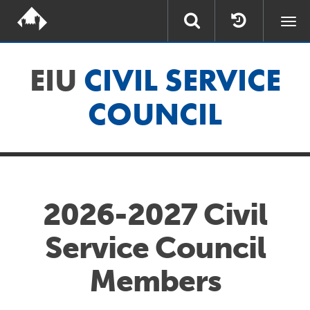
Togg
navi
EIU
CIVIL SERVICE
COUNCIL
2026-2027 Civil
Service Council
Members