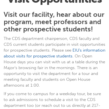
Visit our facility, hear about our
program, meet professors and
other prospective students!
The CDS department chairperson, CDS faculty and
CDS current students participate in visit opportunities
for prospective students. Please see
EIU's information
about visits for prospective students
. On Open
House days you can visit with us at a table during the
Major's browsing fair in the mornings. There is an
opportunity to visit the department for a tour and
meeting faculty and students on Open House
afternoons at 1:00.
If you come to campus for a weekday tour, be sure
to ask admissions to schedule a visit to the CDS
department too (or reach out to us directly at 217-