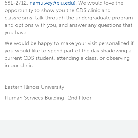
581-2712,
namulvey@eiu.edu)
. We would love the
opportunity to show you the CDS clinic and
classrooms, talk through the undergraduate program
and options with you, and answer any questions that
you have.
We would be happy to make your visit personalized if
you would like to spend part of the day shadowing a
current CDS student, attending a class, or observing
in our clinic.
Eas
tern Illinois University
Human Services Building- 2nd Floor