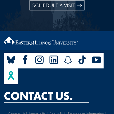
SCHEDULE A VISIT
CONTACT US.
Contact Us
|
Accessibility
|
About EIU
|
Emergency Information
|