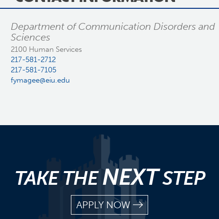
Department of Communication Disorders and
Sciences
2100 Human Services
217-581-2712
217-581-7105
fymagee@eiu.edu
NEXT
TAKE THE
STEP
APPLY NOW