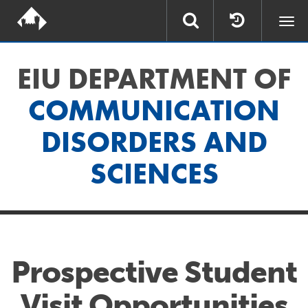
Togg
navi
EIU DEPARTMENT OF
COMMUNICATION
DISORDERS AND
SCIENCES
Prospective Student
Visit Opportunities