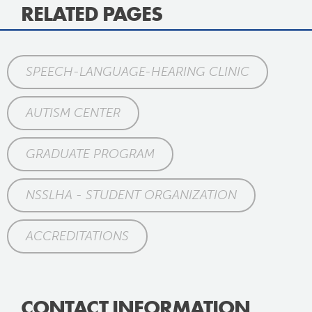
RELATED PAGES
SPEECH-LANGUAGE-HEARING CLINIC
AUTISM CENTER
GRADUATE PROGRAM
NSSLHA - STUDENT ORGANIZATION
ACCREDITATIONS
CONTACT INFORMATION