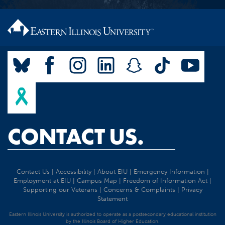
CONTACT US.
Contact Us
|
Accessibility
|
About EIU
|
Emergency Information
|
Employment at EIU
|
Campus Map
|
Freedom of Information Act
|
Supporting our Veterans
|
Concerns & Complaints
|
Privacy
Statement
Eastern Illinois University is authorized to operate as a postsecondary educational institution
by the Illinois Board of Higher Education.