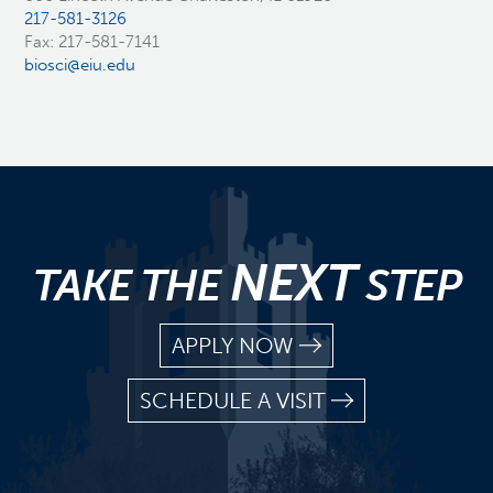
217-581-3126
Fax: 217-581-7141
biosci@eiu.edu
NEXT
TAKE THE
STEP
APPLY NOW
SCHEDULE A VISIT