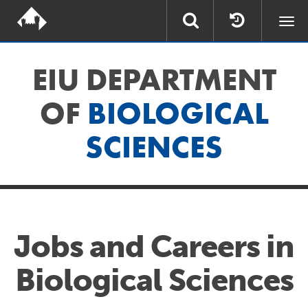
Togg
navi
EIU DEPARTMENT
OF
BIOLOGICAL
SCIENCES
Jobs and Careers in
Biological Sciences