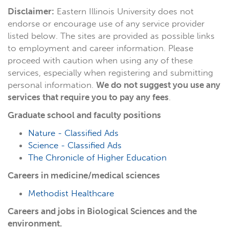
Disclaimer:
Eastern Illinois University does not
endorse or encourage use of any service provider
listed below. The sites are provided as possible links
to employment and career information. Please
proceed with caution when using any of these
services, especially when registering and submitting
personal information.
We do not suggest you use any
services that require you to pay any fees
.
Graduate school and faculty positions
Nature - Classified Ads
Science - Classified Ads
The Chronicle of Higher Education
Careers in medicine/medical sciences
Methodist Healthcare
Careers and jobs in Biological Sciences and the
environment.