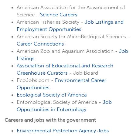
American Association for the Advancement of
Science -
Science Careers
American Fisheries Society -
Job Listings and
Employment Opportunities
American Society for MicroBiological Sciences -
Career Connections
American Zoo and Aquarium Association -
Job
Listings
Association of Educational and Research
Greenhouse Curators
- Job Board
EcoJobs.com -
Environmental Career
Opportunities
Ecological Society of America
Entomological Society of America -
Job
Opportunities in Entomology
Careers and jobs with the government
Environmental Protection Agency Jobs