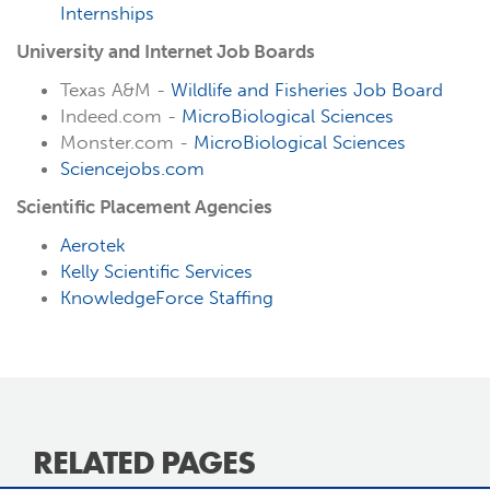
Internships
University and Internet Job Boards
Texas A&M -
Wildlife and Fisheries Job Board
Indeed.com -
MicroBiological Sciences
Monster.com -
MicroBiological Sciences
Sciencejobs.com
Scientific Placement Agencies
Aerotek
Kelly Scientific Services
KnowledgeForce Staffing
RELATED PAGES