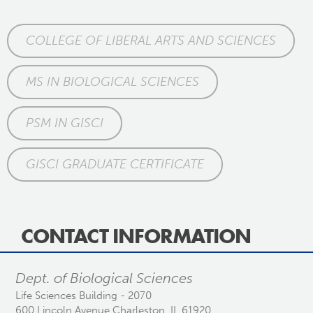
COLLEGE OF LIBERAL ARTS AND SCIENCES
MS IN BIOLOGICAL SCIENCES
PSM IN GISCI
GISCI GRADUATE CERTIFICATE
CONTACT INFORMATION
Dept. of Biological Sciences
Life Sciences Building - 2070
600 Lincoln Avenue Charleston, IL 61920