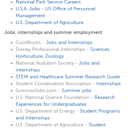
National Park Service Careers
U.S.A. Jobs - US Office of Personnel
Management
U.S. Department of Agriculture
Jobs, internships and summer employment
CoolWorks -
Jobs and Internships
Disney Professional Internships -
Sciences,
Horticulture, Zoology
National Audubon Society -
Jobs and
internships
STEM and Healthcare Summer Research Guide
Student Conservation Association -
Internships
SummerJobs.com -
Summer jobs
U.S. National Science Foundation -
Research
Experiences for Undergraduates
U.S. Department of Energy -
Student Programs
and Internships
U.S. Department of Agriculture -
Student