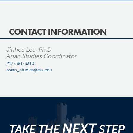
CONTACT INFORMATION
Jinhee Lee, Ph.D
Asian Studies Coordinator
217-581-3310
asian_studies@eiu.edu
NEXT
TAKE THE
STEP