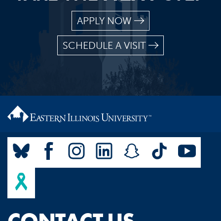
APPLY NOW
SCHEDULE A VISIT