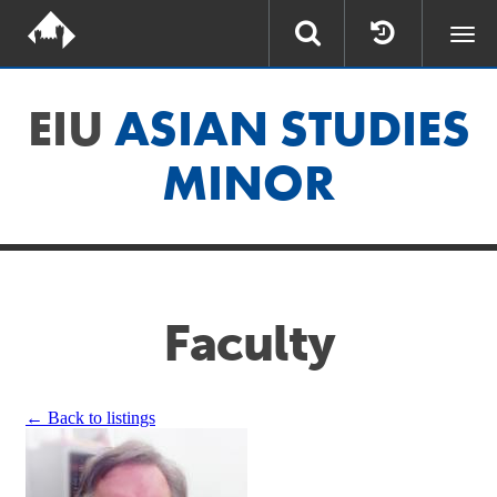
Togg
navi
EIU
ASIAN STUDIES
MINOR
Faculty