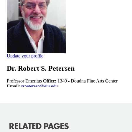
RELATED PAGES