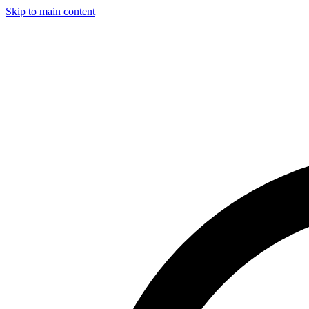
Skip to main content