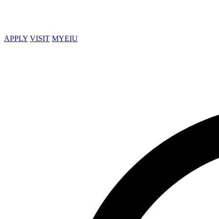
APPLY
VISIT
MYEIU