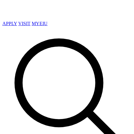
APPLY
VISIT
MYEIU