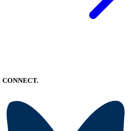
CONNECT.