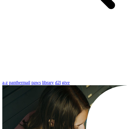
a-z
panthermail
paws
library
d2l
give