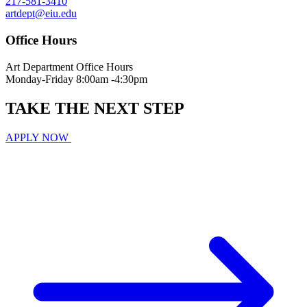
217-581-3410
artdept@eiu.edu
Office Hours
Art Department Office Hours
Monday-Friday 8:00am -4:30pm
TAKE THE
NEXT
STEP
APPLY NOW