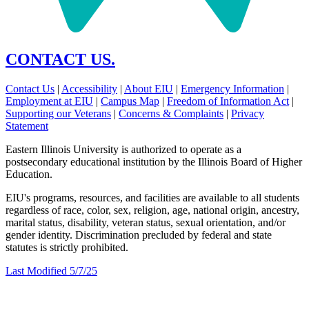
CONTACT US.
Contact Us
|
Accessibility
|
About EIU
|
Emergency Information
|
Employment at EIU
|
Campus Map
|
Freedom of Information Act
|
Supporting our Veterans
|
Concerns & Complaints
|
Privacy
Statement
Eastern Illinois University is authorized to operate as a
postsecondary educational institution by the Illinois Board of Higher
Education.
EIU's programs, resources, and facilities are available to all students
regardless of race, color, sex, religion, age, national origin, ancestry,
marital status, disability, veteran status, sexual orientation, and/or
gender identity. Discrimination precluded by federal and state
statutes is strictly prohibited.
Last Modified 5/7/25