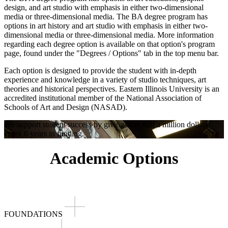
design, and art studio with emphasis in either two-dimensional
media or three-dimensional media. The BA degree program has
options in art history and art studio with emphasis in either two-
dimensional media or three-dimensional media. More information
regarding each degree option is available on that option's program
page, found under the "Degrees / Options" tab in the top menu bar.
Each option is designed to provide the student with in-depth
experience and knowledge in a variety of studio techniques, art
theories and historical perspectives. Eastern Illinois University is an
accredited institutional member of the National Association of
Schools of Art and Design (NASAD).
We support student success by giving over half a million dollars
every 6 years in funding.
Academic Options
FOUNDATIONS