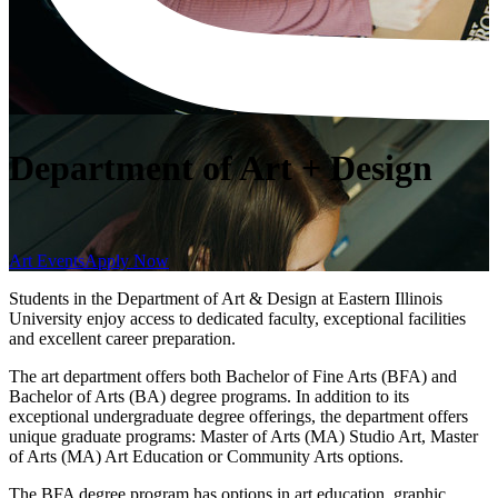
Department of Art + Design
Art Events
Apply Now
Students in the Department of Art & Design at Eastern Illinois
University enjoy access to dedicated faculty, exceptional facilities
and excellent career preparation.
The art department offers both Bachelor of Fine Arts (BFA) and
Bachelor of Arts (BA) degree programs. In addition to its
exceptional undergraduate degree offerings, the department offers
unique graduate programs: Master of Arts (MA) Studio Art, Master
of Arts (MA) Art Education or Community Arts options.
The BFA degree program has options in art education, graphic