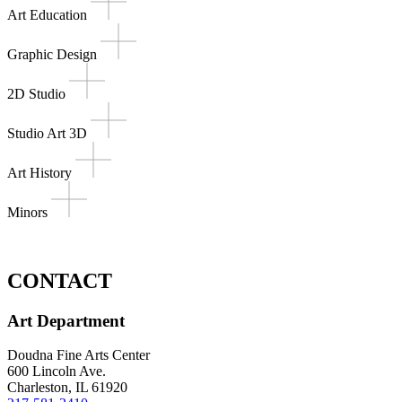
Art Education
Graphic Design
2D Studio
Studio Art 3D
Art History
Minors
CONTACT
Art Department
Doudna Fine Arts Center
600 Lincoln Ave.
Charleston, IL 61920