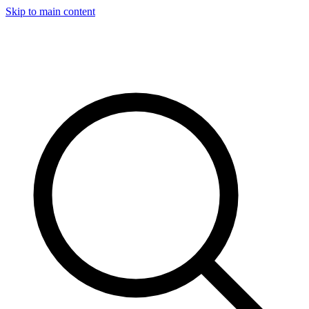
Skip to main content