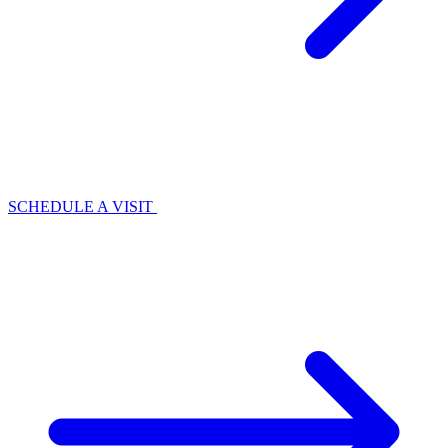
SCHEDULE A VISIT