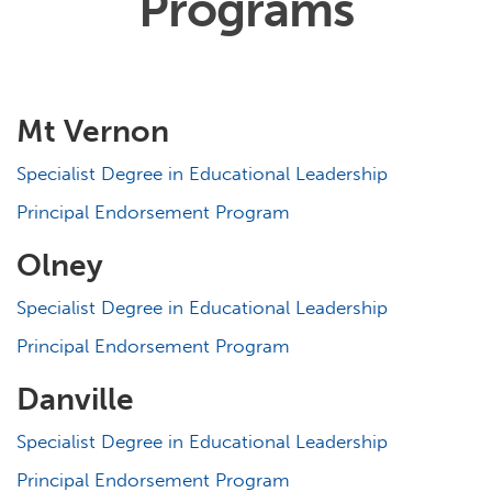
Programs
Mt Vernon
Specialist Degree in Educational Leadership
Principal Endorsement Program
Olney
Specialist Degree in Educational Leadership
Principal Endorsement Program
Danville
Specialist Degree in Educational Leadership
Principal Endorsement Program