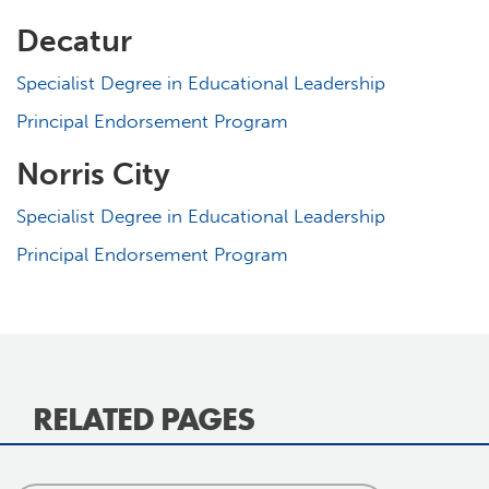
Decatur
Specialist Degree in Educational Leadership
Principal Endorsement Program
Norris City
Specialist Degree in Educational Leadership
Principal Endorsement Program
RELATED PAGES