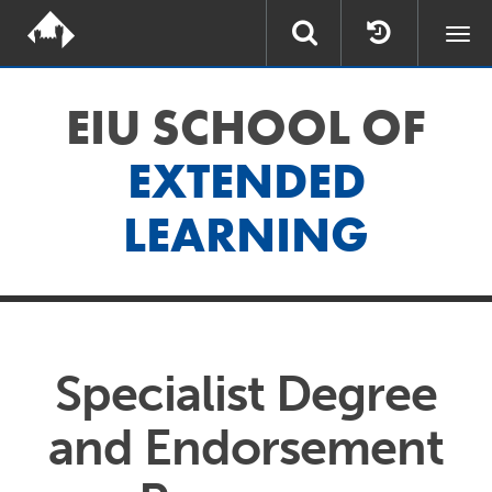
Togg
navi
EIU SCHOOL OF
EXTENDED
LEARNING
Specialist Degree
and Endorsement