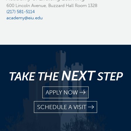
600 Lincoln Avenue, Buzzard Hall Room 1328
(217) 581-5114
academy@eiu.edu
NEXT
TAKE THE
STEP
APPLY NOW
SCHEDULE A VISIT