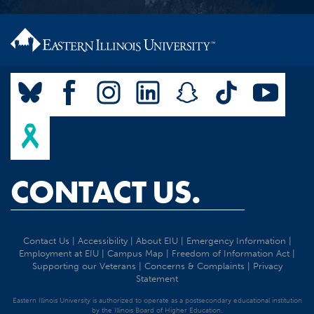
CONTACT US.
Contact Us
|
Accessibility
|
About EIU
|
Emergency Information
|
Employment at EIU
|
Campus Map
|
Freedom of Information Act
|
Supporting our Veterans
|
Concerns & Complaints
|
Privacy
Statement
Eastern Illinois University is authorized to operate as a postsecondary educational institution
by the Illinois Board of Higher Education.