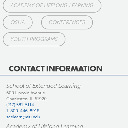
ACADEMY OF LIFELONG LEARNING
OSHA
CONFERENCES
YOUTH PROGRAMS
CONTACT INFORMATION
School of Extended Learning
600 Lincoln Avenue
Charleston, IL 61920
(217) 581-5114
1-800-446-8918
scelearn@eiu.edu
Academy of Lifelong Learning