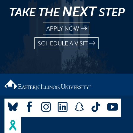
NEXT
TAKE THE
STEP
APPLY NOW
SCHEDULE A VISIT