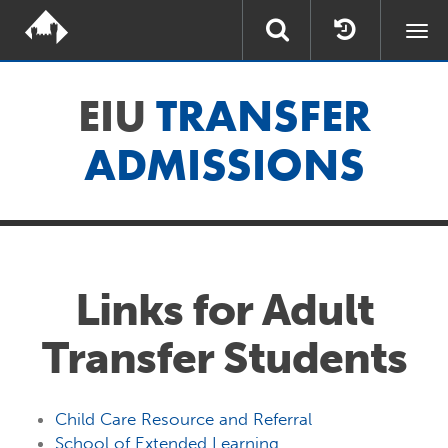
Togg
navi
EIU
TRANSFER
ADMISSIONS
Links for Adult
Transfer Students
Child Care Resource and Referral
School of Extended Learning