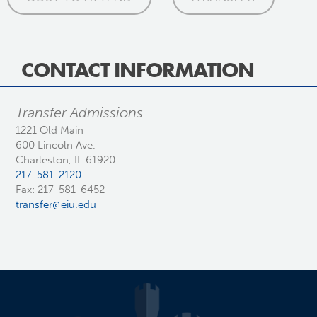
CONTACT INFORMATION
Transfer Admissions
1221 Old Main
600 Lincoln Ave.
Charleston, IL 61920
217-581-2120
Fax: 217-581-6452
transfer@eiu.edu