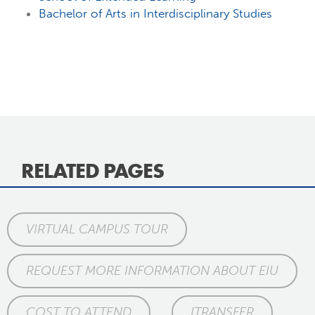
Bachelor of Arts in Interdisciplinary Studies
RELATED PAGES
VIRTUAL CAMPUS TOUR
REQUEST MORE INFORMATION ABOUT EIU
COST TO ATTEND
ITRANSFER