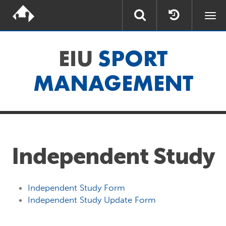
Togg
navi
EIU
SPORT
MANAGEMENT
Independent Study
Independent Study Form
Independent Study Update Form