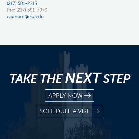
(217) 581-2215
Fax: (217) 581-7973
cadhom@eiu.edu
NEXT
TAKE THE
STEP
APPLY NOW
SCHEDULE A VISIT