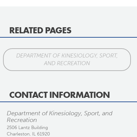
RELATED PAGES
DEPARTMENT OF KINESIOLOGY, SPORT,
AND RECREATION
CONTACT INFORMATION
Department of Kinesiology, Sport, and
Recreation
2506 Lantz Building
Charleston, IL 61920