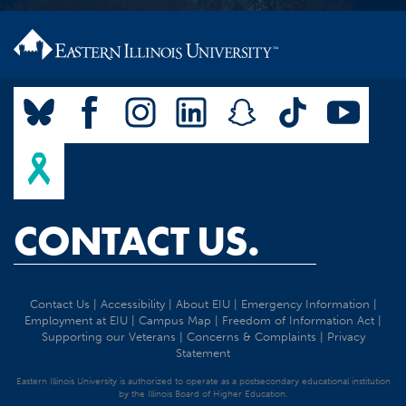
CONTACT US.
Contact Us
|
Accessibility
|
About EIU
|
Emergency Information
|
Employment at EIU
|
Campus Map
|
Freedom of Information Act
|
Supporting our Veterans
|
Concerns & Complaints
|
Privacy
Statement
Eastern Illinois University is authorized to operate as a postsecondary educational institution
by the Illinois Board of Higher Education.