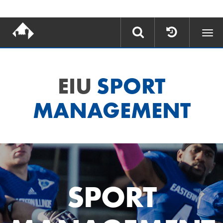
Togg
navi
EIU
SPORT
MANAGEMENT
SPORT