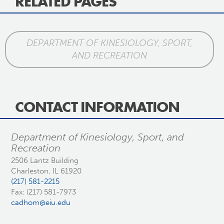
RELATED PAGES
DEPARTMENT OF KINESIOLOGY, SPORT,
AND RECREATION
CONTACT INFORMATION
Department of Kinesiology, Sport, and
Recreation
2506 Lantz Building
Charleston, IL 61920
(217) 581-2215
Fax: (217) 581-7973
cadhom@eiu.edu