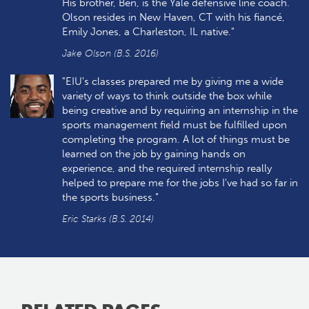
His brother, Ben, is the Yale defensive line coach.
Olson resides in New Haven, CT with his fiancé,
Emily Jones, a Charleston, IL native."
Jake Olson (B.S. 2016)
"EIU's classes prepared me by giving me a wide
variety of ways to think outside the box while
being creative and by requiring an internship in the
sports management field must be fulfilled upon
completing the program. A lot of things must be
learned on the job by gaining hands on
experience, and the required internship really
helped to prepare me for the jobs I've had so far in
the sports business.”
Eric Starks (B.S. 2014)