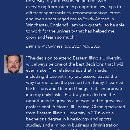
university. My professors helped me with
everything from internship opportunities, trips to
different sport facilities, recommendation letters,
and even encouraged me to Study Abroad in
Winchester, England! I am very grateful to be able
to work for the university that has helped me
grow and learn so much."
Bethany McGinness (B.S. 2017, M.S. 2019)
"The decision to attend Eastern Illinois University
will always be one of the best decisions that I will
ever make. The relationships that I made,
including those with my professors, paved the
way for me to be the person I am today. I learned
life lessons and I learned things that I incorporate
into my daily tasks. EIU truly provided me the
opportunity to grow as a person and to grow as a
professional. A Morris, Ill., native, Olson graduated
from Eastern Illinois University in 2016 with a
bachelor's degree in kinesiology and sports
studies, and a minor in business administration.