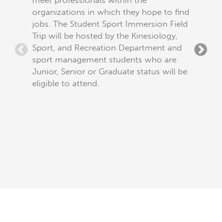
meet professionals within the
overcom
organizations in which they hope to find
barriers
jobs. The Student Sport Immersion Field
industr
Trip will be hosted by the Kinesiology,
be hoste
Sport, and Recreation Department and
Recreat
sport management students who are
to any 
Junior, Senior or Graduate status will be
eligible to attend.