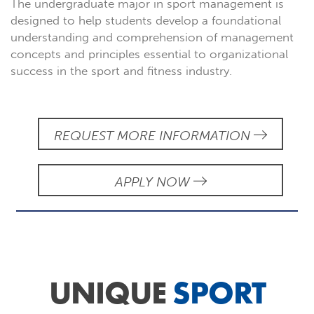
The undergraduate major in sport management is
designed to help students develop a foundational
understanding and comprehension of management
concepts and principles essential to organizational
success in the sport and fitness industry.
REQUEST MORE INFORMATION
APPLY NOW
UNIQUE
SPORT