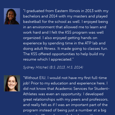
"I graduated from Eastern Illinois in 2013 with my
bachelors and 2014 with my masters and played
basketball for the school as well. I enjoyed being
in an environment that allowed me to learn and
work hard and I felt the KSS program was well
organized. I also enjoyed getting hands on
experience by spending time in the ATP lab and
doing adult fitness. It made going to classes fun.
The KSS offered opportunities to help build my
resume which I appreciated."
Sydney Mitchell (B.S. 2013, M.S. 2014)
"Without EIU, I would not have my first full-time
job! Prior to my education and experience here, I
did not know that Academic Services for Student-
Athletes was even an opportunity. I developed
great relationships with my peers and professors,
and really felt as if I was an important part of the
program instead of being just a number at a big