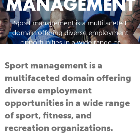
MANAGEMENT
Sport management is a multifaceted
domain offering diverse employment
opportunities in a wide range of
sport, fitness, and recreation
organizations.
Sport management is a
multifaceted domain offering
diverse employment
opportunities in a wide range
of sport, fitness, and
recreation organizations.