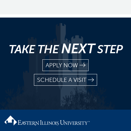
NEXT
TAKE THE
STEP
APPLY NOW
SCHEDULE A VISIT