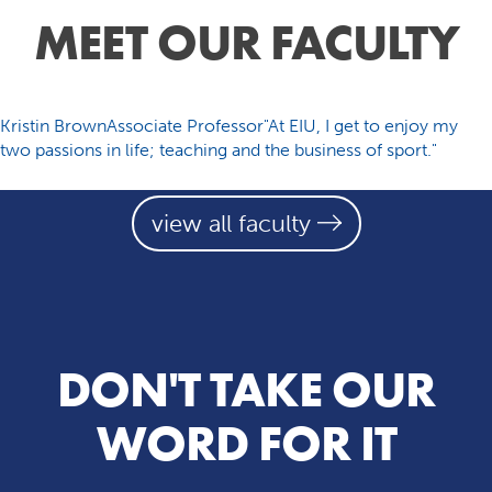
MEET OUR FACULTY
Kristin BrownAssociate Professor"At EIU, I get to enjoy my
two passions in life; teaching and the business of sport."
view all faculty
DON'T TAKE OUR
WORD FOR IT