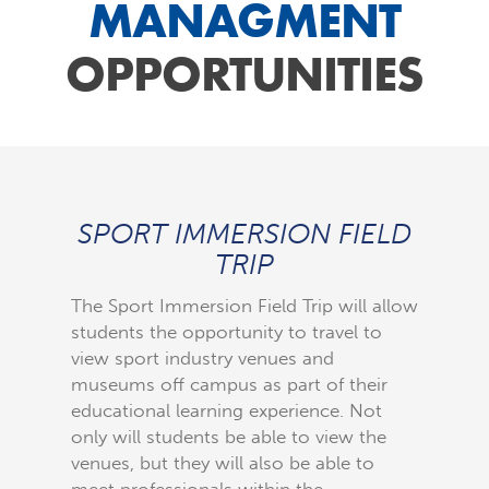
MANAGMENT
OPPORTUNITIES
SPORT IMMERSION FIELD
W
TRIP
IND
The Sport Immersion Field Trip will allow
The Wom
students the opportunity to travel to
to brin
view sport industry venues and
industr
museums off campus as part of their
speak t
educational learning experience. Not
interest
only will students be able to view the
industry
venues, but they will also be able to
specific