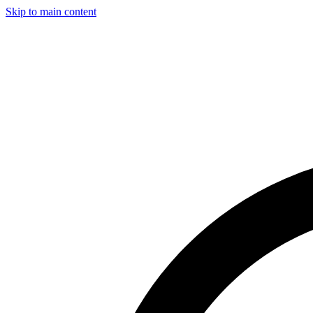
Skip to main content