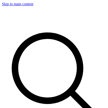
Skip to main content