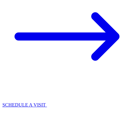
SCHEDULE A VISIT