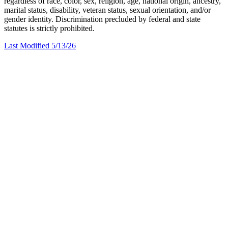
regardless of race, color, sex, religion, age, national origin, ancestry,
marital status, disability, veteran status, sexual orientation, and/or
gender identity. Discrimination precluded by federal and state
statutes is strictly prohibited.
Last Modified 5/13/26