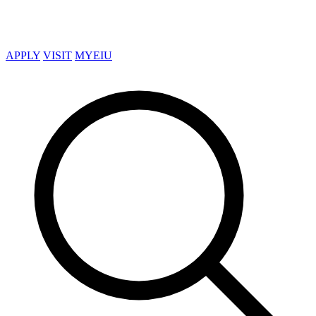
APPLY
VISIT
MYEIU