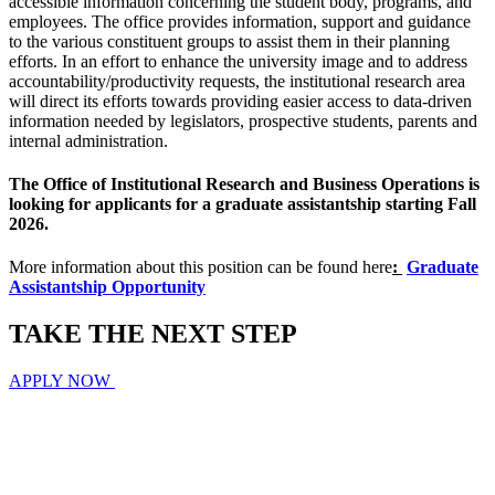
accessible information concerning the student body, programs, and
employees. The office provides information, support and guidance
to the various constituent groups to assist them in their planning
efforts. In an effort to enhance the university image and to address
accountability/productivity requests, the institutional research area
will direct its efforts towards providing easier access to data-driven
information needed by legislators, prospective students, parents and
internal administration.
The Office of Institutional Research and Business Operations is
looking for applicants for a graduate assistantship starting Fall
2026.
More information about this position can be found here
:
Graduate
Assistantship Opportunity
TAKE THE
NEXT
STEP
APPLY NOW