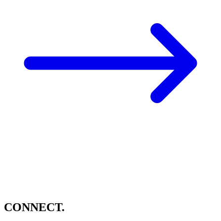
CONNECT.