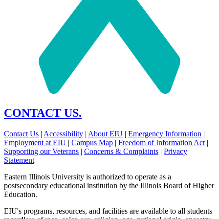
CONTACT US.
Contact Us
|
Accessibility
|
About EIU
|
Emergency Information
|
Employment at EIU
|
Campus Map
|
Freedom of Information Act
|
Supporting our Veterans
|
Concerns & Complaints
|
Privacy
Statement
Eastern Illinois University is authorized to operate as a
postsecondary educational institution by the Illinois Board of Higher
Education.
EIU's programs, resources, and facilities are available to all students