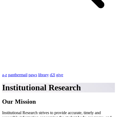
a-z
panthermail
paws
library
d2l
give
Institutional Research
Our Mission
Institutional Research strives to provide accurate, timely and