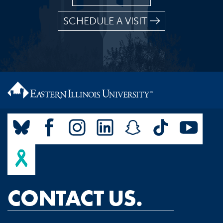
SCHEDULE A VISIT
CONTACT US.