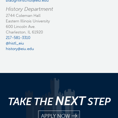
blaughlinschul@eiu.edu
History Department
2744 Coleman Hall
Eastern Illinois University
600 Lincoln Ave.
Charleston, IL 61920
217-581-3310
@histl_eiu
history@eiu.edu
NEXT
TAKE THE
STEP
APPLY NOW