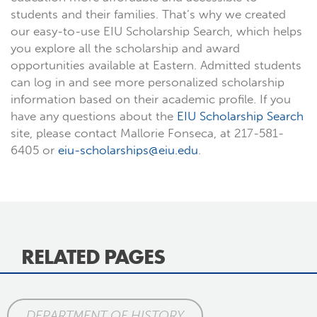
students and their families. That’s why we created
our easy-to-use EIU Scholarship Search, which helps
you explore all the scholarship and award
opportunities available at Eastern. Admitted students
can log in and see more personalized scholarship
information based on their academic profile. If you
have any questions about the
EIU Scholarship Search
site, please contact Mallorie Fonseca, at 217-581-
6405 or
eiu-scholarships@eiu.edu
.
RELATED PAGES
DEPARTMENT OF HISTORY