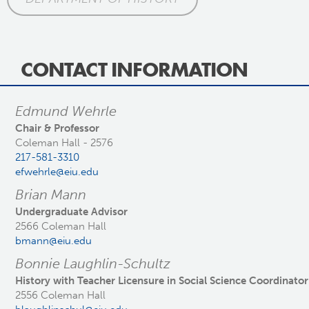
CONTACT INFORMATION
Edmund Wehrle
Chair & Professor
Coleman Hall - 2576
217-581-3310
efwehrle@eiu.edu
Brian Mann
Undergraduate Advisor
2566 Coleman Hall
bmann@eiu.edu
Bonnie Laughlin-Schultz
History with Teacher Licensure in Social Science Coordinator
2556 Coleman Hall