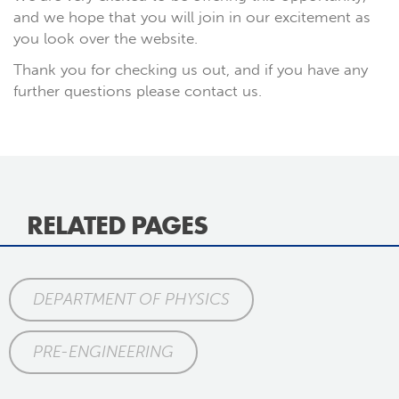
and we hope that you will join in our excitement as
you look over the website.
Thank you for checking us out, and if you have any
further questions please contact us.
RELATED PAGES
DEPARTMENT OF PHYSICS
PRE-ENGINEERING