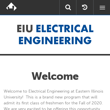
Togg
navi
EIU
ELECTRICAL
ENGINEERING
Welcome
Welcome to Electrical Engineering at Eastern Illinois
University! This is a brand new program that will
admit its first class of freshmen for the Fall of 2020.
We are very excited to be offering this opportunity,