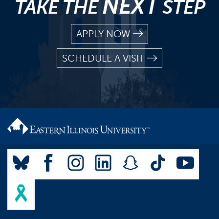
NEXT
TAKE THE
STEP
APPLY NOW
SCHEDULE A VISIT