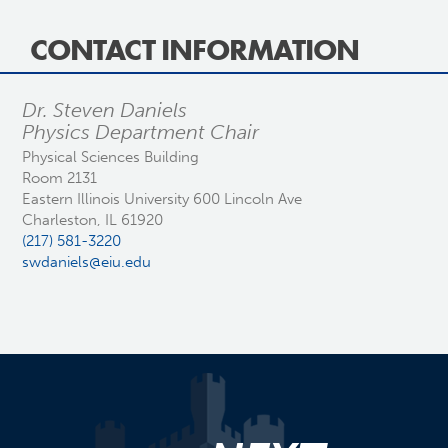
CONTACT INFORMATION
Dr. Steven Daniels
Physics Department Chair
Physical Sciences Building
Room 2131
Eastern Illinois University 600 Lincoln Ave
Charleston, IL 61920
(217) 581-3220
swdaniels@eiu.edu