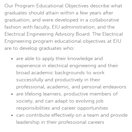
Our Program Educational Objectives describe what
graduates should attain within a few years after
graduation, and were developed in a collaborative
fashion with faculty, EIU administration, and the
Electrical Engineering Advisory Board. The Electrical
Engineering program educational objectives at EIU
are to develop graduates who:
are able to apply their knowledge and
experience in electrical engineering and their
broad academic backgrounds to work
successfully and productively in their
professional, academic, and personal endeavors
are lifelong learners, productive members of
society, and can adapt to evolving job
responsibilities and career opportunities
can contribute effectively on a team and provide
leadership in their professional careers