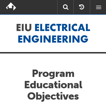
Togg
navi
EIU
ELECTRICAL
ENGINEERING
Program
Educational
Objectives