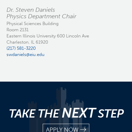
Dr. Steven Daniels
Physics Department Chair
Physical Sciences Building
Room 2131
Eastern Illinois University 600 Lincoln Ave
Charleston, IL 61920
(217) 581-3220
swdaniels@eiu.edu
NEXT
TAKE THE
STEP
APPLY NOW