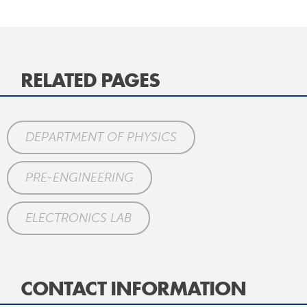
RELATED PAGES
DEPARTMENT OF PHYSICS
PRE-ENGINEERING
ELECTRONICS LAB
CONTACT INFORMATION