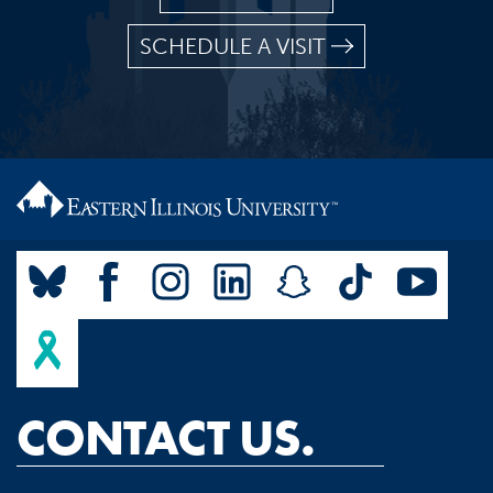
SCHEDULE A VISIT
CONTACT US.