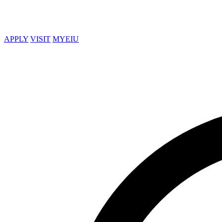
APPLY
VISIT
MYEIU