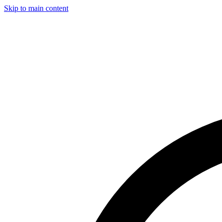
Skip to main content