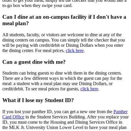
order to get your meal, simply tell the checker that you would like a
to-go box when they swipe your card.
Can I dine at an on-campus facility if I don't have a
meal plan?
All students, faculty, or visitors are welcome to dine at any of the
dining centers on campus. You can simply tell the checker that you
will be paying with credit/debit or Dining Dollars when you enter
the dining center. For meal prices,
click here
.
Can a guest dine with me?
Students can bring guests to dine with them in the dining centers.
There are a few different ways in which the guest can pay for the
meal: a student with a meal plan may use Dining Dollars, or
credit/debit. To see meal prices for guests,
click here
.
What if I lose my Student ID?
If you lost your panther ID, you can get a new one from the
Panther
Card Office
in the Student Services Building. After you replace your
ID, you must come to the Housing and Dining Services Office in
the MLK Jr. University Union Lower Level to have your meal plan