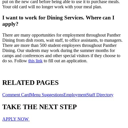
put on the new card before being able to use it to purchase meals.
Your old card will no longer work with your meal plan.
I want to work for Dining Services. Where can I
apply?
There are many opportunities for employment throughout Panther
Dining from dish room, wait staff, to office assistants, to managers.
There are more than 500 student employees throughout Panther
Dining. Our students may work during the summer months for
camps and conferences and other special visitors if they choose to
do so. Follow
this link
to fill out an application.
RELATED PAGES
Comment Card
Menu Suggestions
Employment
Staff Directory
TAKE THE
NEXT
STEP
APPLY NOW