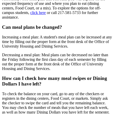
expected frequency of use and where you plan to eat (dining
centers, Food Court, or a mix). To explore the options for off-
campus students,
click here
or call 217-581-5733 for further
assistance.
Can meal plans be changed?
Increasing a meal plan: A student's meal plan can be increased at any
time by filling out the proper form at the front desk of the Office of
University Housing and Dining Services.
Decreasing a meal plan: Meal plans can be decreased no later than
the Friday following the first class day of each semester by filling
out the proper form at the front desk of the Office of University
Housing and Dining Services.
How can I check how many meal swipes or Dining
Dollars I have left?
To check the balance on your card, go to any of the checkers or
registers in the dining centers, Food Court, or markets. Simply ask
the checker to swipe the card and tell you the remaining balance.
You may check the number of meals that you have left each week,
as well as how many Dining Dollars you have left for the semester.