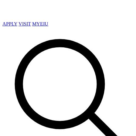
APPLY
VISIT
MYEIU