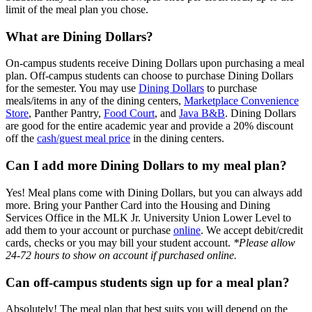
limit of the meal plan you chose.
What are Dining Dollars?
On-campus students receive Dining Dollars upon purchasing a meal
plan. Off-campus students can choose to purchase Dining Dollars
for the semester. You may use
Dining Dollars
to purchase
meals/items in any of the dining centers,
Marketplace Convenience
Store
, Panther Pantry,
Food Court
, and
Java B&B
. Dining Dollars
are good for the entire academic year and provide a 20% discount
off the
cash/guest meal price
in the dining centers.
Can I add more Dining Dollars to my meal plan?
Yes! Meal plans come with Dining Dollars, but you can always add
more. Bring your Panther Card into the Housing and Dining
Services Office in the MLK Jr. University Union Lower Level to
add them to your account or purchase
online
. We accept debit/credit
cards, checks or you may bill your student account.
*Please allow
24-72 hours to show on account if purchased online.
Can off-campus students sign up for a meal plan?
Absolutely! The meal plan that best suits you will depend on the