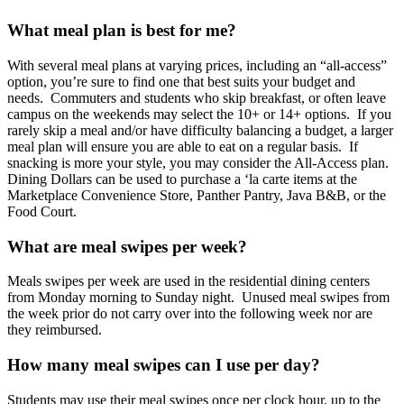
What meal plan is best for me?
With several meal plans at varying prices, including an “all-access”
option, you’re sure to find one that best suits your budget and
needs. Commuters and students who skip breakfast, or often leave
campus on the weekends may select the 10+ or 14+ options. If you
rarely skip a meal and/or have difficulty balancing a budget, a larger
meal plan will ensure you are able to eat on a regular basis. If
snacking is more your style, you may consider the All-Access plan.
Dining Dollars can be used to purchase a ‘la carte items at the
Marketplace Convenience Store, Panther Pantry, Java B&B, or the
Food Court.
What are meal swipes per week?
Meals swipes per week are used in the residential dining centers
from Monday morning to Sunday night. Unused meal swipes from
the week prior do not carry over into the following week nor are
they reimbursed.
How many meal swipes can I use per day?
Students may use their meal swipes once per clock hour, up to the