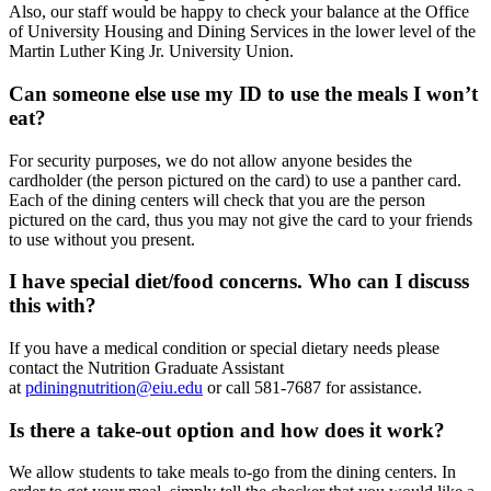
Also, our staff would be happy to check your balance at the Office
of University Housing and Dining Services in the lower level of the
Martin Luther King Jr. University Union.
Can someone else use my ID to use the meals I won’t
eat?
For security purposes, we do not allow anyone besides the
cardholder (the person pictured on the card) to use a panther card.
Each of the dining centers will check that you are the person
pictured on the card, thus you may not give the card to your friends
to use without you present.
I have special diet/food concerns. Who can I discuss
this with?
If you have a medical condition or special dietary needs please
contact the Nutrition Graduate Assistant
at
pdiningnutrition@eiu.edu
or call 581-7687 for assistance.
Is there a take-out option and how does it work?
We allow students to take meals to-go from the dining centers. In