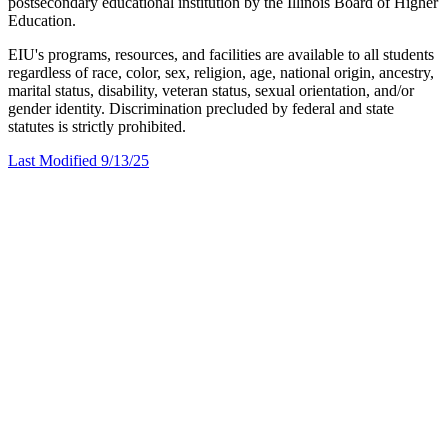
postsecondary educational institution by the Illinois Board of Higher
Education.
EIU's programs, resources, and facilities are available to all students
regardless of race, color, sex, religion, age, national origin, ancestry,
marital status, disability, veteran status, sexual orientation, and/or
gender identity. Discrimination precluded by federal and state
statutes is strictly prohibited.
Last Modified 9/13/25