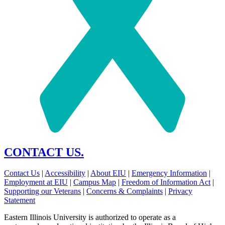
CONTACT US.
Contact Us
|
Accessibility
|
About EIU
|
Emergency Information
|
Employment at EIU
|
Campus Map
|
Freedom of Information Act
|
Supporting our Veterans
|
Concerns & Complaints
|
Privacy
Statement
Eastern Illinois University is authorized to operate as a