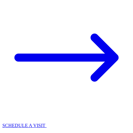
SCHEDULE A VISIT