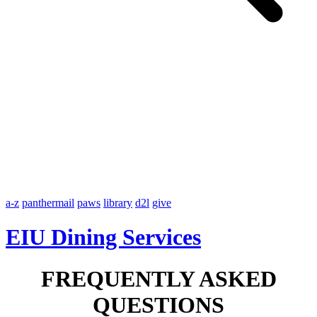
a-z
panthermail
paws
library
d2l
give
EIU Dining Services
FREQUENTLY ASKED
QUESTIONS