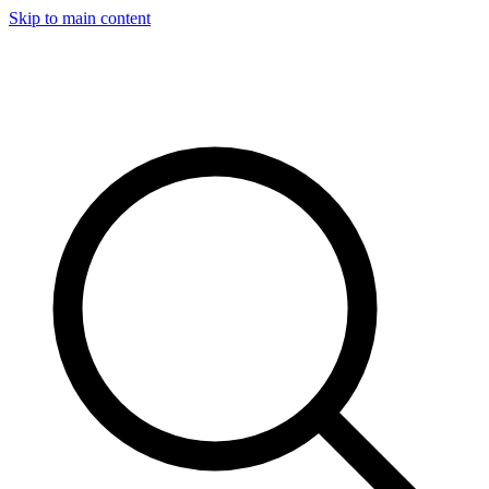
Skip to main content