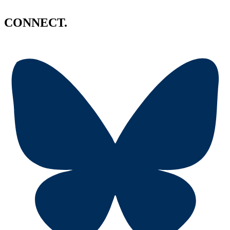
CONNECT.