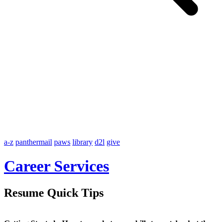
a-z
panthermail
paws
library
d2l
give
Career Services
Resume Quick Tips