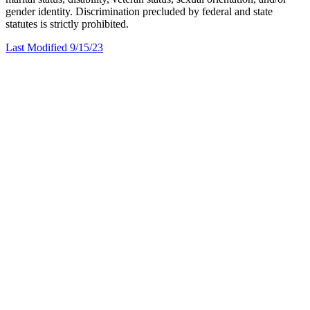
gender identity. Discrimination precluded by federal and state
statutes is strictly prohibited.
Last Modified 9/15/23