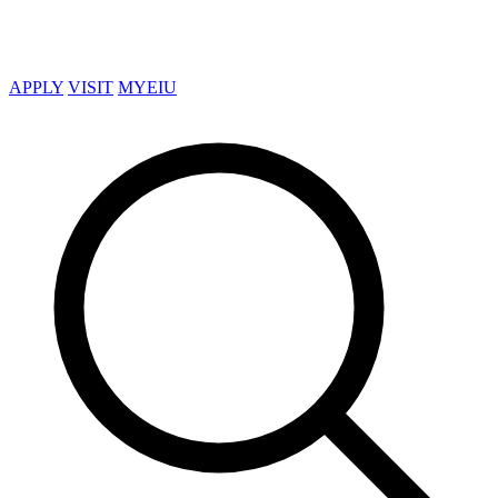
APPLY
VISIT
MYEIU