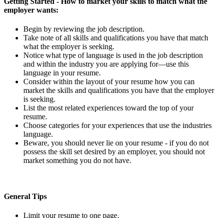
Getting Started
- How to market your skills to match what the
employer wants:
Begin by reviewing the job description.
Take note of all skills and qualifications you have that match
what the employer is seeking.
Notice what type of language is used in the job description
and within the industry you are applying for—use this
language in your resume.
Consider within the layout of your resume how you can
market the skills and qualifications you have that the employer
is seeking.
List the most related experiences toward the top of your
resume.
Choose categories for your experiences that use the industries
language.
Beware, you should never lie on your resume - if you do not
possess the skill set desired by an employer, you should not
market something you do not have.
General Tips
Limit your resume to one page.