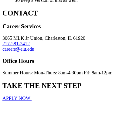
So keep a version of that as well.
CONTACT
Career Services
3065 MLK Jr Union, Charleston, IL 61920
217-581-2412
careers@eiu.edu
Office Hours
Summer Hours: Mon-Thurs: 8am-4:30pm Fri: 8am-12pm
TAKE THE
NEXT
STEP
APPLY NOW