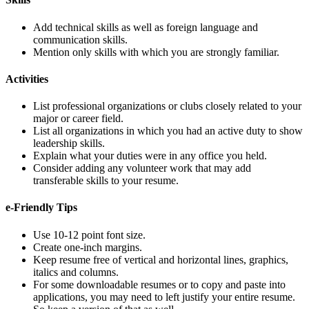
Add technical skills as well as foreign language and
communication skills.
Mention only skills with which you are strongly familiar.
Activities
List professional organizations or clubs closely related to your
major or career field.
List all organizations in which you had an active duty to show
leadership skills.
Explain what your duties were in any office you held.
Consider adding any volunteer work that may add
transferable skills to your resume.
e-Friendly Tips
Use 10-12 point font size.
Create one-inch margins.
Keep resume free of vertical and horizontal lines, graphics,
italics and columns.
For some downloadable resumes or to copy and paste into
applications, you may need to left justify your entire resume.