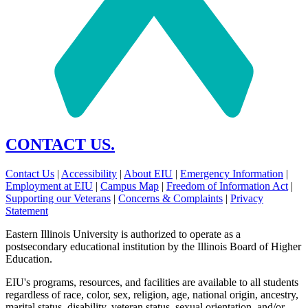
CONTACT US.
Contact Us
|
Accessibility
|
About EIU
|
Emergency Information
|
Employment at EIU
|
Campus Map
|
Freedom of Information Act
|
Supporting our Veterans
|
Concerns & Complaints
|
Privacy
Statement
Eastern Illinois University is authorized to operate as a
postsecondary educational institution by the Illinois Board of Higher
Education.
EIU's programs, resources, and facilities are available to all students
regardless of race, color, sex, religion, age, national origin, ancestry,
marital status, disability, veteran status, sexual orientation, and/or