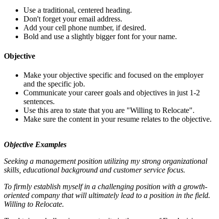
Use a traditional, centered heading.
Don't forget your email address.
Add your cell phone number, if desired.
Bold and use a slightly bigger font for your name.
Objective
Make your objective specific and focused on the employer
and the specific job.
Communicate your career goals and objectives in just 1-2
sentences.
Use this area to state that you are "Willing to Relocate".
Make sure the content in your resume relates to the objective.
Objective Examples
Seeking a management position utilizing my strong organizational
skills, educational background and customer service focus.
To firmly establish myself in a challenging position with a growth-
oriented company that will ultimately lead to a position in the field.
Willing to Relocate.