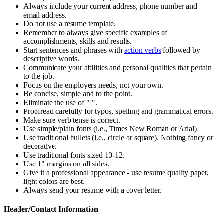
Always include your current address, phone number and
email address.
Do not use a resume template.
Remember to always give specific examples of
accomplishments, skills and results.
Start sentences and phrases with
action verbs
followed by
descriptive words.
Communicate your abilities and personal qualities that pertain
to the job.
Focus on the employers needs, not your own.
Be concise, simple and to the point.
Eliminate the use of "I".
Proofread carefully for typos, spelling and grammatical errors.
Make sure verb tense is correct.
Use simple/plain fonts (i.e., Times New Roman or Arial)
Use traditional bullets (i.e., circle or square). Nothing fancy or
decorative.
Use traditional fonts sized 10-12.
Use 1" margins on all sides.
Give it a professional appearance - use resume quality paper,
light colors are best.
Always send your resume with a cover letter.
Header/Contact Information