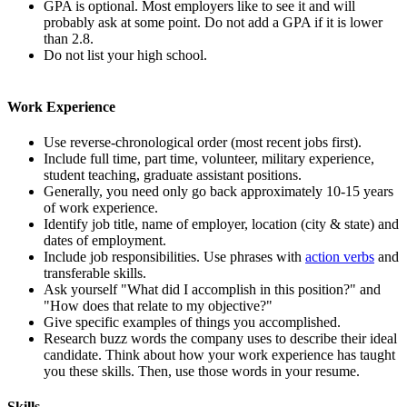
GPA is optional. Most employers like to see it and will
probably ask at some point. Do not add a GPA if it is lower
than 2.8.
Do not list your high school.
Work Experience
Use reverse-chronological order (most recent jobs first).
Include full time, part time, volunteer, military experience,
student teaching, graduate assistant positions.
Generally, you need only go back approximately 10-15 years
of work experience.
Identify job title, name of employer, location (city & state) and
dates of employment.
Include job responsibilities. Use phrases with
action verbs
and
transferable skills.
Ask yourself "What did I accomplish in this position?" and
"How does that relate to my objective?"
Give specific examples of things you accomplished.
Research buzz words the company uses to describe their ideal
candidate. Think about how your work experience has taught
you these skills. Then, use those words in your resume.
Skills