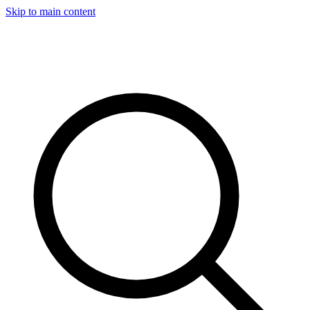
Skip to main content