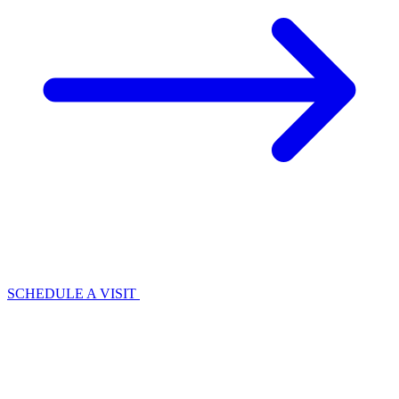
SCHEDULE A VISIT