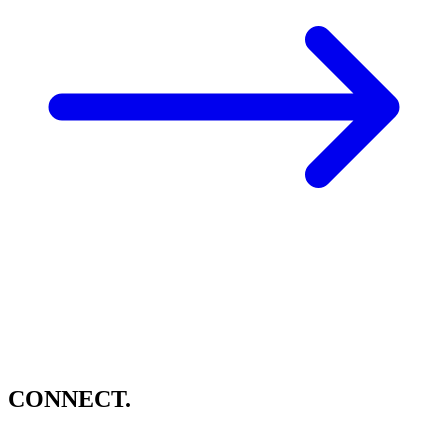
CONNECT.