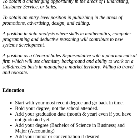
To obtain a challenging opportunity in the areas of Fundraising,
Customer Service, or Sales.
To obtain an entry-level position in publishing in the areas of
promotions, advertising, design, and editing.
A position in data analysis where skills in mathematics, computer
programming and deductive reasoning will contribute to new
systems development.
A position as a General Sales Representative with a pharmaceutical
firm which will use chemistry background and ability to work on a
self-directed basis in managing a market territory. Willing to travel
and relocate.
Education
Start with your most recent degree and go back in time.
Bold your degree, not the school attended.
Add your graduation date (month & year) even if you have
not graduated yet.
Add your degree (Bachelor of Science in Business) and
Major (Accounting).
Add your minor or concentration if desired.