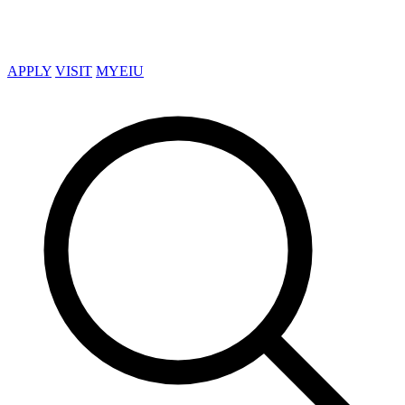
APPLY
VISIT
MYEIU