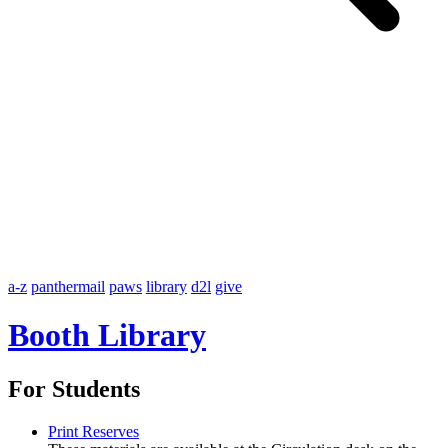
a-z
panthermail
paws
library
d2l
give
Booth Library
For Students
Print Reserves