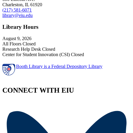
Charleston, IL 61920
(217) 581-6071
library@eiu.edu
Library Hours
August 9, 2026
All Floors Closed
Research Help Desk Closed
Center for Student Innovation (CSI) Closed
Booth Library is a Federal Depository Library
CONNECT WITH EIU