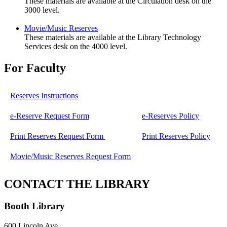
These materials are available at the Circulation desk on the
3000 level.
Movie/Music Reserves
These materials are available at the Library Technology
Services desk on the 4000 level.
For Faculty
Reserves Instructions
e-Reserve Request Form
e-Reserves Policy
Print Reserves Request Form
Print Reserves Policy
Movie/Music Reserves Request Form
CONTACT THE LIBRARY
Booth Library
600 Lincoln Ave.