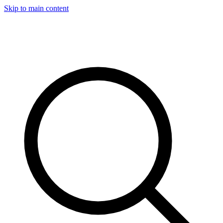
Skip to main content