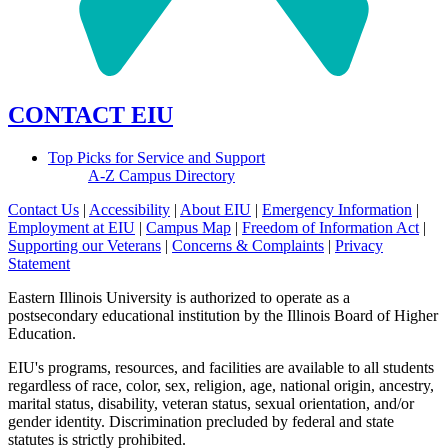
CONTACT EIU
Top Picks for Service and Support
A-Z Campus Directory
Contact Us
|
Accessibility
|
About EIU
|
Emergency Information
|
Employment at EIU
|
Campus Map
|
Freedom of Information Act
|
Supporting our Veterans
|
Concerns & Complaints
|
Privacy
Statement
Eastern Illinois University is authorized to operate as a
postsecondary educational institution by the Illinois Board of Higher
Education.
EIU's programs, resources, and facilities are available to all students
regardless of race, color, sex, religion, age, national origin, ancestry,
marital status, disability, veteran status, sexual orientation, and/or
gender identity. Discrimination precluded by federal and state
statutes is strictly prohibited.