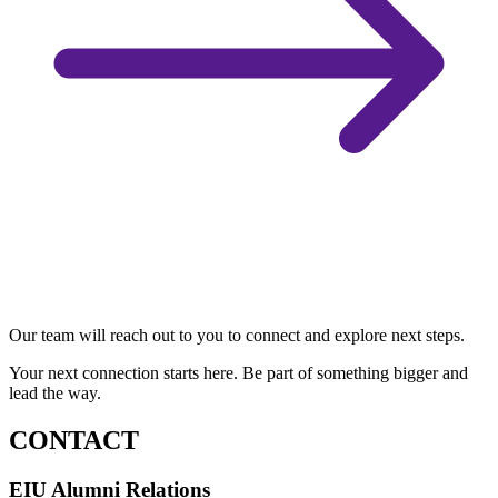
Our team will reach out to you to connect and explore next steps.
Your next connection starts here. Be part of something bigger and
lead the way.
CONTACT
EIU Alumni Relations