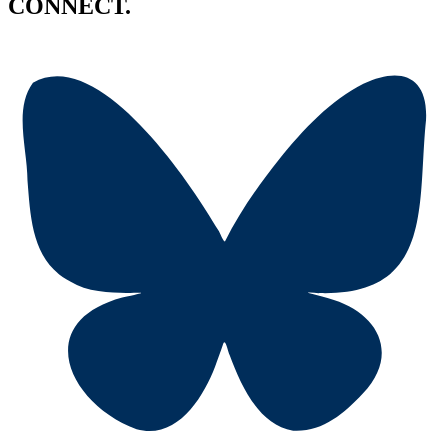
CONNECT.