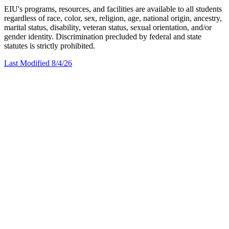
EIU's programs, resources, and facilities are available to all students
regardless of race, color, sex, religion, age, national origin, ancestry,
marital status, disability, veteran status, sexual orientation, and/or
gender identity. Discrimination precluded by federal and state
statutes is strictly prohibited.
Last Modified 8/4/26