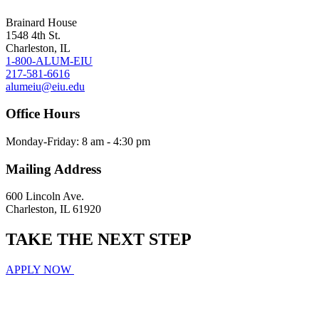
Brainard House
1548 4th St.
Charleston, IL
1-800-ALUM-EIU
217-581-6616
alumeiu@eiu.edu
Office Hours
Monday-Friday: 8 am - 4:30 pm
Mailing Address
600 Lincoln Ave.
Charleston, IL 61920
TAKE THE
NEXT
STEP
APPLY NOW