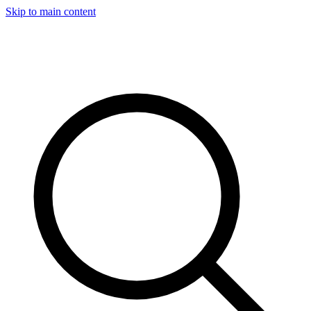
Skip to main content