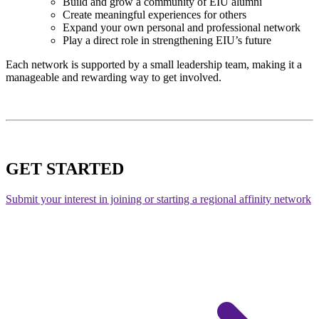
Build and grow a community of EIU alumni
Create meaningful experiences for others
Expand your own personal and professional network
Play a direct role in strengthening EIU’s future
Each network is supported by a small leadership team, making it a
manageable and rewarding way to get involved.
GET STARTED
Submit your interest in joining or starting a regional affinity network