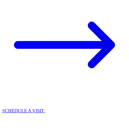
SCHEDULE A VISIT