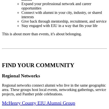
Expand your professional network and career
opportunities
Connect with alumni in your city, industry, or shared
interests
Give back through mentorship, recruitment, and service
Stay engaged with EIU in a way that fits your life
This is about more than events, it’s about belonging.
FIND YOUR COMMUNITY
Regional Networks
Regional networks connect alumni who live in the same geographic
area. These groups host local events, networking gatherings, service
projects, and Panther pride celebrations.
McHenry County EIU Alumni Group