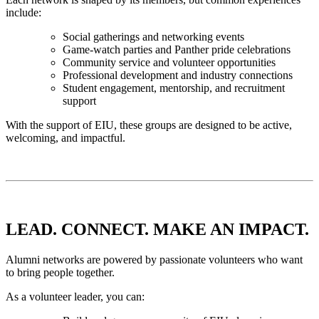
include:
Social gatherings and networking events
Game-watch parties and Panther pride celebrations
Community service and volunteer opportunities
Professional development and industry connections
Student engagement, mentorship, and recruitment
support
With the support of EIU, these groups are designed to be active,
welcoming, and impactful.
LEAD. CONNECT. MAKE AN IMPACT.
Alumni networks are powered by passionate volunteers who want
to bring people together.
As a volunteer leader, you can: