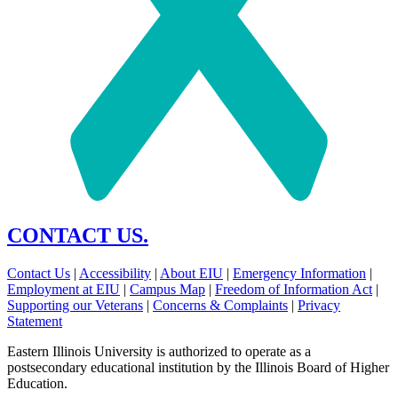
CONTACT US.
Contact Us
|
Accessibility
|
About EIU
|
Emergency Information
|
Employment at EIU
|
Campus Map
|
Freedom of Information Act
|
Supporting our Veterans
|
Concerns & Complaints
|
Privacy
Statement
Eastern Illinois University is authorized to operate as a
postsecondary educational institution by the Illinois Board of Higher
Education.