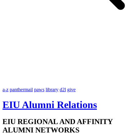
a-z
panthermail
paws
library
d2l
give
EIU Alumni Relations
EIU REGIONAL AND AFFINITY
ALUMNI NETWORKS