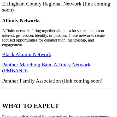
Effingham County Regional Network (link coming
soon)
Affinity Networks
Affinity networks bring together alumni who share a common
interest, profession, identity, or passion. These networks create
focused opportunities for collaboration, mentorship, and
engagement.
Black Alumni Network
Panther Marching Band Affinity Network
(PMBAND)
Panther Family Association (link coming soon)
WHAT TO EXPECT
Each network is shaped by its members, but common experiences