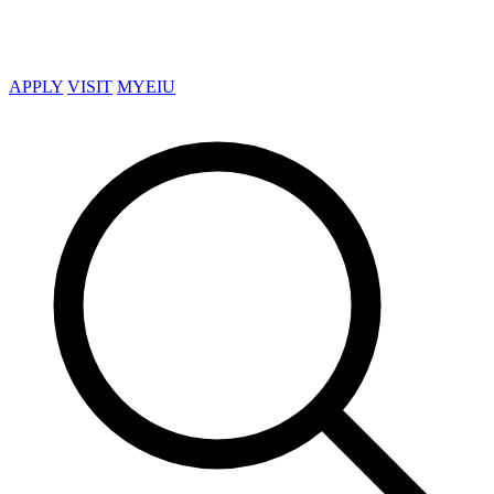
APPLY
VISIT
MYEIU