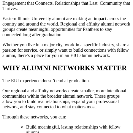
Engagement that Connects. Relationships that Last. Community that
Thrives.
Eastern Illinois University alumni are making an impact across the
country and around the world. Regional and affinity alumni network
groups create meaningful opportunities for Panthers to stay
connected long after graduation.
Whether you live in a major city, work in a specific industry, share a
passion for service, or simply want to build connections with fellow
alumni, there’s a place for you in an EIU alumni network.
WHY ALUMNI NETWORKS MATTER
The EIU experience doesn’t end at graduation.
Our regional and affinity networks create smaller, more intentional
communities within the broader alumni network. These groups
allow you to build real relationships, expand your professional
network, and stay connected to what matters most.
Through these networks, you can:
Build meaningful, lasting relationships with fellow
alumni