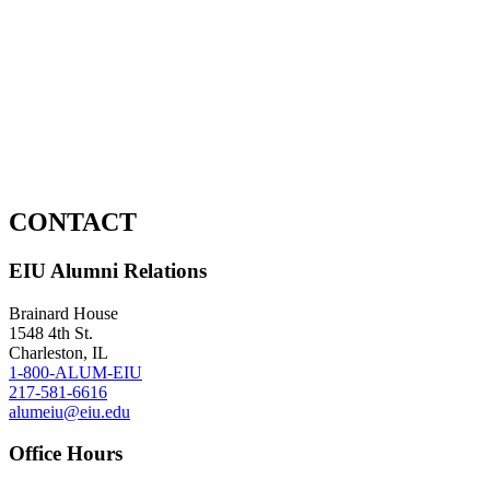
CONTACT
EIU Alumni Relations
Brainard House
1548 4th St.
Charleston, IL
1-800-ALUM-EIU
217-581-6616
alumeiu@eiu.edu
Office Hours