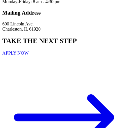
Monday-Friday: 8 am - 4:30 pm
Mailing Address
600 Lincoln Ave.
Charleston, IL 61920
TAKE THE
NEXT
STEP
APPLY NOW