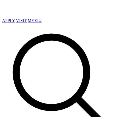
APPLY
VISIT
MYEIU