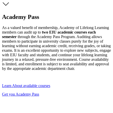
Academy Pass
As a valued benefit of membership, Academy of Lifelong Learning
members can audit up to
two EIU academic courses each
semester
through the Academy Pass Program. Auditing allows
members to participate in university classes purely for the joy of
learning without earning academic credit, receiving grades, or taking
exams. It is an excellent opportunity to explore new subjects, engage
with EIU faculty and students, and continue your lifelong learning
journey in a relaxed, pressure-free environment. Course availability
is limited, and enrollment is subject to seat availability and approval
by the appropriate academic department chair.
Learn About available courses
Get you Academy Pass