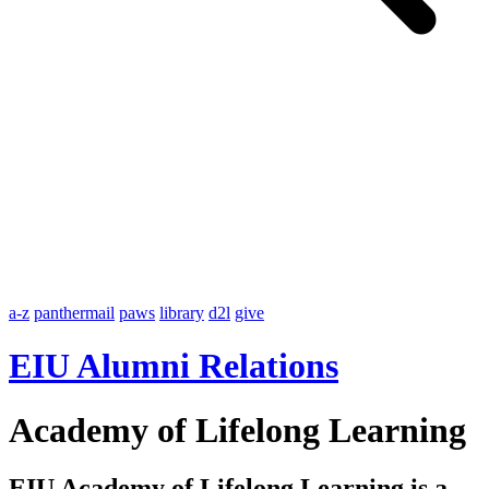
a-z
panthermail
paws
library
d2l
give
EIU Alumni Relations
Academy of Lifelong Learning
EIU Academy of Lifelong Learning is a