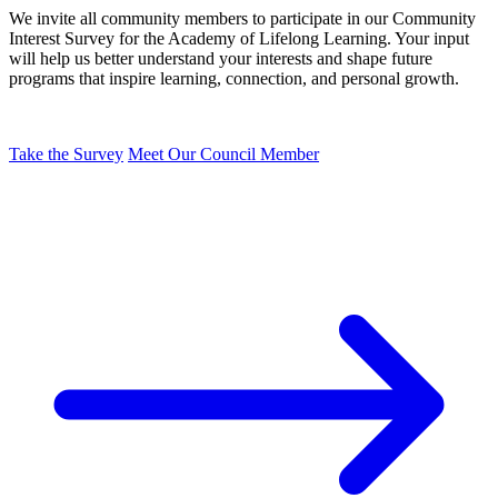
We invite all community members to participate in our Community
Interest Survey for the Academy of Lifelong Learning. Your input
will help us better understand your interests and shape future
programs that inspire learning, connection, and personal growth.
Take the Survey
Meet Our Council Member