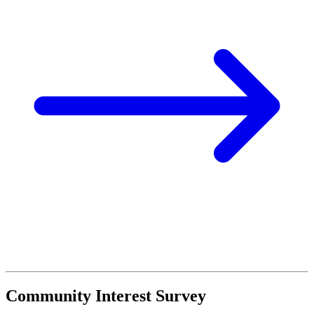
Community Interest Survey