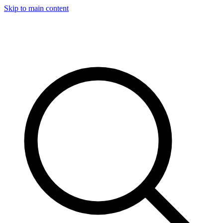
Skip to main content