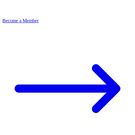
Become a Member