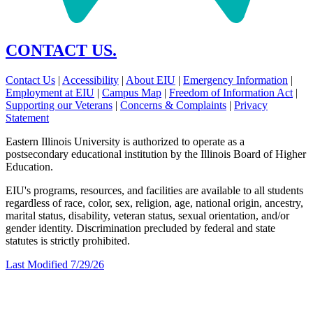
CONTACT US.
Contact Us
|
Accessibility
|
About EIU
|
Emergency Information
|
Employment at EIU
|
Campus Map
|
Freedom of Information Act
|
Supporting our Veterans
|
Concerns & Complaints
|
Privacy
Statement
Eastern Illinois University is authorized to operate as a
postsecondary educational institution by the Illinois Board of Higher
Education.
EIU's programs, resources, and facilities are available to all students
regardless of race, color, sex, religion, age, national origin, ancestry,
marital status, disability, veteran status, sexual orientation, and/or
gender identity. Discrimination precluded by federal and state
statutes is strictly prohibited.
Last Modified 7/29/26