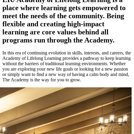
place where learning gets empowered to
meet the needs of the community. Being
flexible and creating high-impact
learning are core values behind all
programs run through the Academy.
In this era of continuing evolution in skills, interests, and careers, the
Academy of Lifelong Learning provides a pathway to keep learning
without the barriers of traditional learning environments. Whether
you are exploring your new life goals or looking for a new passion
or simply want to find a new way of having a calm body and mind,
The Academy is the way for you to grow.