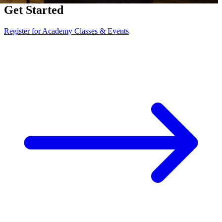
Get Started
Register for Academy Classes & Events