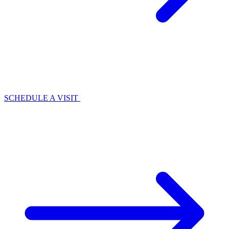
SCHEDULE A VISIT