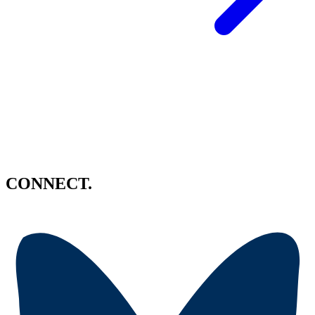
CONNECT.