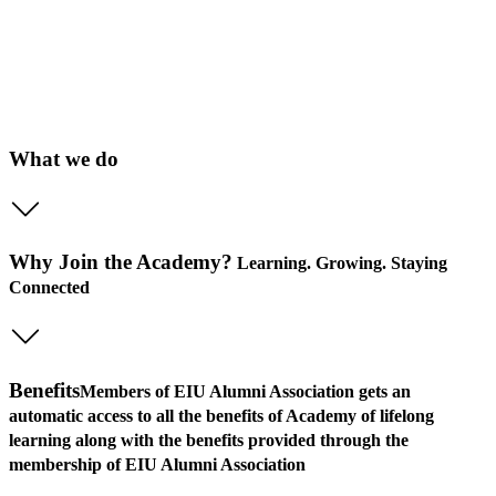
What we do
Why Join the Academy?
Learning. Growing. Staying
Connected
Benefits
Members of EIU Alumni Association gets an
automatic access to all the benefits of Academy of lifelong
learning along with the benefits provided through the
membership of EIU Alumni Association