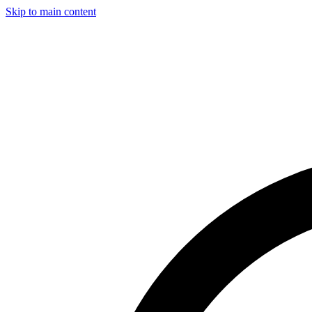
Skip to main content