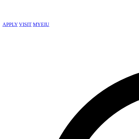
APPLY
VISIT
MYEIU