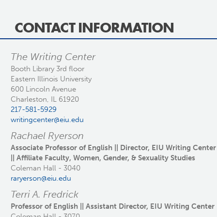
CONTACT INFORMATION
The Writing Center
Booth Library 3rd floor
Eastern Illinois University
600 Lincoln Avenue
Charleston, IL 61920
217-581-5929
writingcenter@eiu.edu
Rachael Ryerson
Associate Professor of English || Director, EIU Writing Center
|| Affiliate Faculty, Women, Gender, & Sexuality Studies
Coleman Hall - 3040
raryerson@eiu.edu
Terri A. Fredrick
Professor of English || Assistant Director, EIU Writing Center
Coleman Hall - 3070