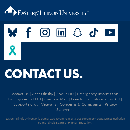
CONTACT US.
Contact Us
|
Accessibility
|
About EIU
|
Emergency Information
|
Employment at EIU
|
Campus Map
|
Freedom of Information Act
|
Supporting our Veterans
|
Concerns & Complaints
|
Privacy
Statement
Eastern Illinois University is authorized to operate as a postsecondary educational institution
by the Illinois Board of Higher Education.