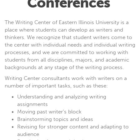
Conferences
The Writing Center of Eastern Illinois University is a
place where students can develop as writers and
thinkers. We recognize that student writers come to
the center with individual needs and individual writing
processes, and we are committed to working with
students from all disciplines, majors, and academic
backgrounds at any stage of the writing process.
Writing Center consultants work with writers on a
number of important tasks, such as these:
Understanding and analyzing writing
assignments
Moving past writer’s block
Brainstorming topics and ideas
Revising for stronger content and adapting to
audience