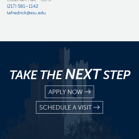
(217) 581–1142
tafredrick@eiu.edu
NEXT
TAKE THE
STEP
APPLY NOW
SCHEDULE A VISIT