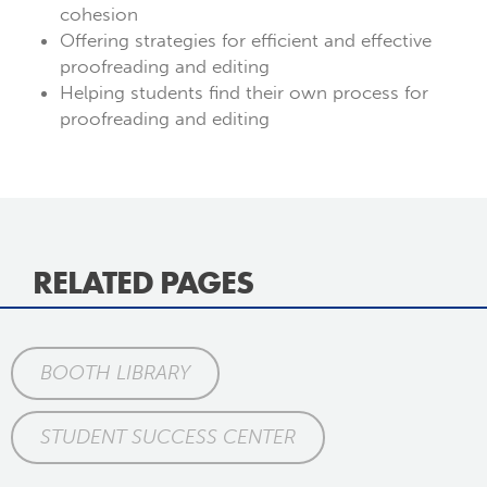
cohesion
Offering strategies for efficient and effective
proofreading and editing
Helping students find their own process for
proofreading and editing
RELATED PAGES
BOOTH LIBRARY
STUDENT SUCCESS CENTER