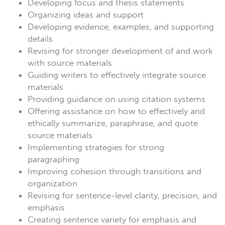
Developing focus and thesis statements
Organizing ideas and support
Developing evidence, examples, and supporting
details
Revising for stronger development of and work
with source materials
Guiding writers to effectively integrate source
materials
Providing guidance on using citation systems
Offering assistance on how to effectively and
ethically summarize, paraphrase, and quote
source materials
Implementing strategies for strong
paragraphing
Improving cohesion through transitions and
organization
Revising for sentence-level clarity, precision, and
emphasis
Creating sentence variety for emphasis and