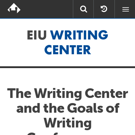
Togg
navi
EIU
WRITING
CENTER
The Writing Center
and the Goals of
Writing