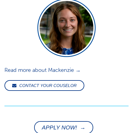
Read more about Mackenzie →
CONTACT YOUR COUSELOR
APPLY NOW! →