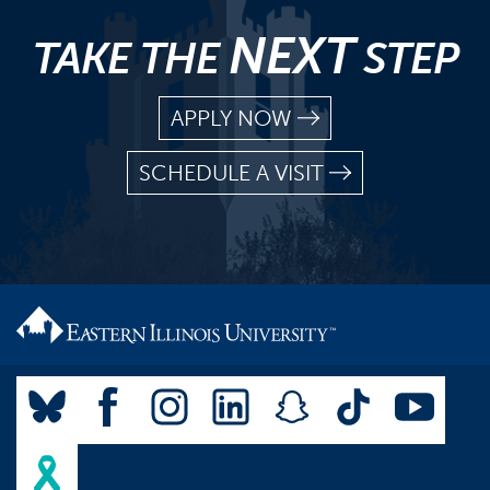
NEXT
TAKE THE
STEP
APPLY NOW
SCHEDULE A VISIT