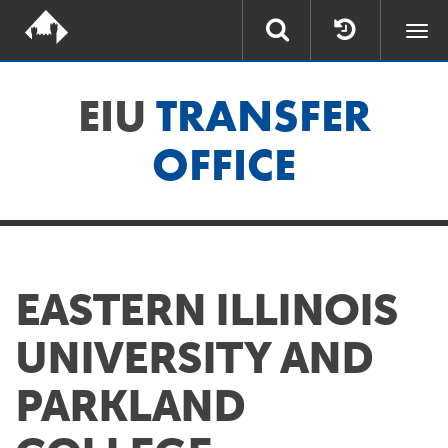
Togg
navi
EIU
TRANSFER
OFFICE
EASTERN ILLINOIS
UNIVERSITY AND
PARKLAND