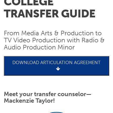
COLLEGE
TRANSFER GUIDE
From Media Arts & Production to
TV Video Production with Radio &
Audio Production Minor
DOWNLOAD ARTICULATION AGREEMENT
Meet your transfer counselor—
Mackenzie Taylor!