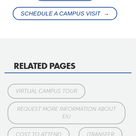
SCHEDULE A CAMPUS VISIT →
RELATED PAGES
VIRTUAL CAMPUS TOUR
REQUEST MORE INFORMATION ABOUT
EIU
COST TO ATTEND
ITRANSFER