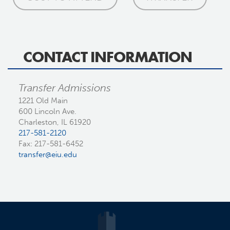
CONTACT INFORMATION
Transfer Admissions
1221 Old Main
600 Lincoln Ave.
Charleston, IL 61920
217-581-2120
Fax: 217-581-6452
transfer@eiu.edu