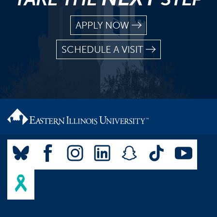
APPLY NOW
SCHEDULE A VISIT