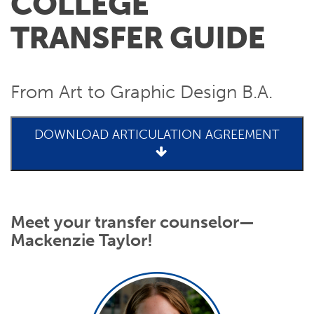
COLLEGE
TRANSFER GUIDE
From Art to Graphic Design B.A.
DOWNLOAD ARTICULATION AGREEMENT
Meet your transfer counselor—
Mackenzie Taylor!