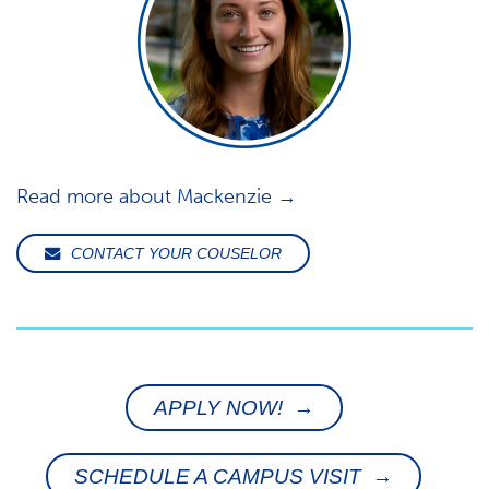
Read more about Mackenzie →
CONTACT YOUR COUSELOR
APPLY NOW! →
SCHEDULE A CAMPUS VISIT →