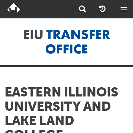
Togg
navi
EIU
TRANSFER
OFFICE
EASTERN ILLINOIS
UNIVERSITY AND
LAKE LAND