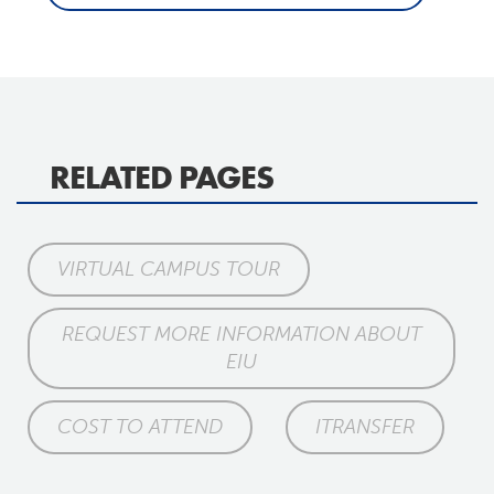
RELATED PAGES
VIRTUAL CAMPUS TOUR
REQUEST MORE INFORMATION ABOUT
EIU
COST TO ATTEND
ITRANSFER