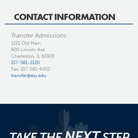
CONTACT INFORMATION
Transfer Admissions
1221 Old Main
600 Lincoln Ave.
Charleston, IL 61920
217-581-2120
Fax: 217-581-6452
transfer@eiu.edu
NEXT
TAKE THE
STEP