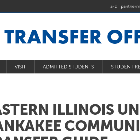
a-z
pantherm
U
TRANSFER OFF
VISIT
ADMITTED STUDENTS
STUDENT R
ASTERN ILLINOIS U
ANKAKEE COMMUNI