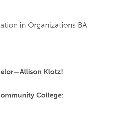
ion in Organizations BA
elor—Allison Klotz!
 Community College: