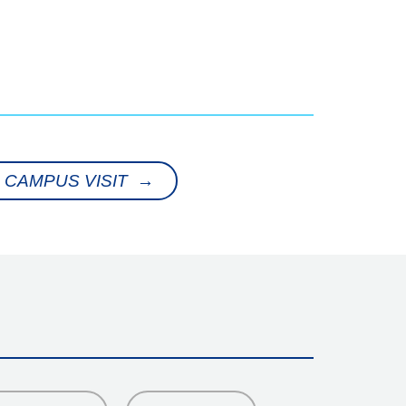
 CAMPUS VISIT →