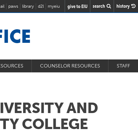
search
history
give to EIU
ail
paws
library
d2l
myeiu
ICE
ESOURCES
COUNSELOR RESOURCES
STAFF
NIVERSITY AND
TY COLLEGE