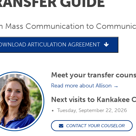
RANSFER GUIDE
m Mass Communication to Communicat
OWNLOAD ARTICULATION AGREEMENT
Meet your transfer couns
Read more about Allison →
Next visits to Kankakee
Tuesday, September 22, 2026
CONTACT YOUR COUSELOR