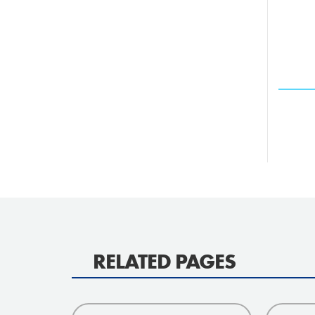
RELATED PAGES