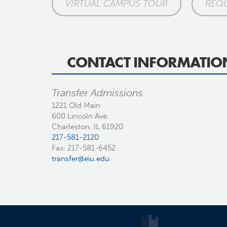
VIRTUAL CAMPUS TOUR
REQU
CONTACT INFORMATIO
Transfer Admissions
1221 Old Main
600 Lincoln Ave.
Charleston, IL 61920
217-581-2120
Fax: 217-581-6452
transfer@eiu.edu