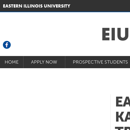
EASTERN ILLINOIS UNIVERSITY
EI
HOME
APPLY NOW
PROSPECTIVE STUDENTS
E
K