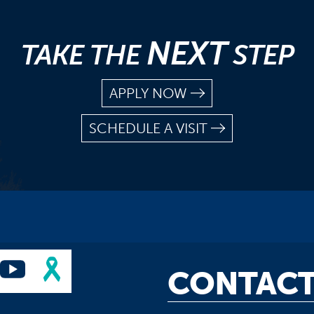
NEXT
TAKE THE
STEP
APPLY NOW
SCHEDULE A VISIT
CONTACT