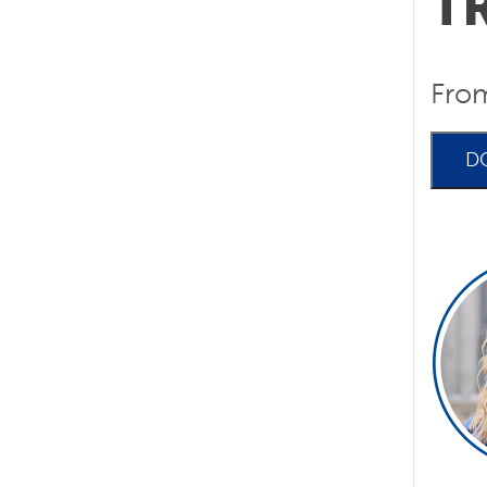
T
Fro
D