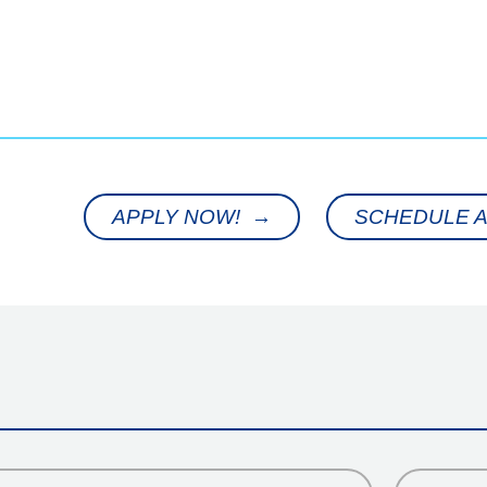
APPLY NOW! →
SCHEDULE A