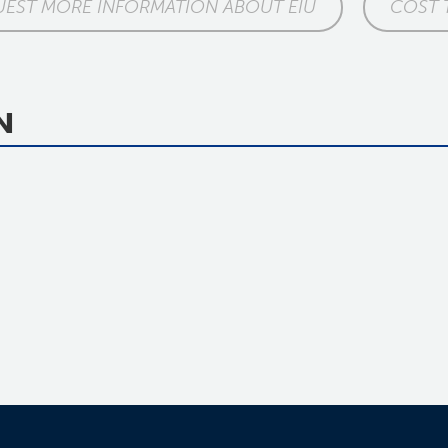
EST MORE INFORMATION ABOUT EIU
COST 
N