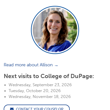
Read more about Allison →
Next visits to College of DuPage:
Wednesday, September 23, 2026
Tuesday, October 20, 2026
Wednesday, November 18, 2026
CONTACT YOUR COUSELOR