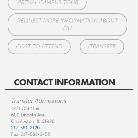
VIRTUAL CAMPUS TOUR
REQUEST MORE INFORMATION ABOUT
EIU
COST TO ATTEND
ITRANSFER
CONTACT INFORMATION
Transfer Admissions
1221 Old Main
600 Lincoln Ave.
Charleston, IL 61920
217-581-2120
Fax: 217-581-6452