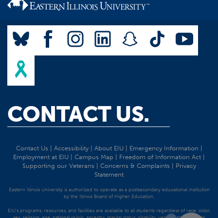
CONTACT US.
Contact Us
|
Accessibility
|
About EIU
|
Emergency Information
|
Employment at EIU
|
Campus Map
|
Freedom of Information Act
|
Supporting our Veterans
|
Concerns & Complaints
|
Privacy
Statement
Eastern Illinois University is authorized to operate as a postsecondary educational institution
by the Illinois Board of Higher Education.
EIU's programs, resources, and facilities are available to all students regardless of race, color,
sex, religion, age, national origin, ancestry, marital status, disability, veteran status, sexual