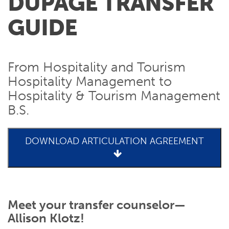
DUPAGE TRANSFER
GUIDE
From Hospitality and Tourism
Hospitality Management to
Hospitality & Tourism Management
B.S.
DOWNLOAD ARTICULATION AGREEMENT
Meet your transfer counselor—
Allison Klotz!