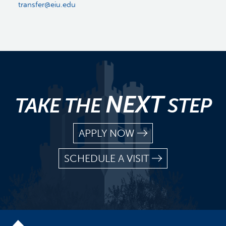
transfer@eiu.edu
NEXT
TAKE THE
STEP
APPLY NOW
SCHEDULE A VISIT