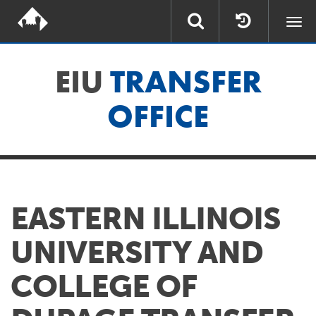
Togg
navi
EIU
TRANSFER
OFFICE
EASTERN ILLINOIS
UNIVERSITY AND
COLLEGE OF