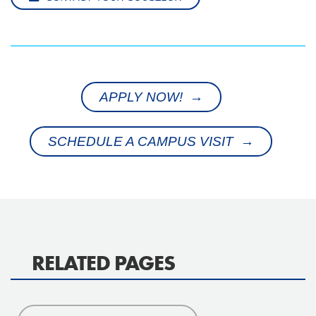
APPLY NOW! →
SCHEDULE A CAMPUS VISIT →
RELATED PAGES