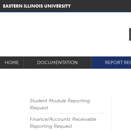
EASTERN ILLINOIS UNIVERSITY
HOME
DOCUMENTATION
REPORT RE
Student Module Reporting
Request
Finance/Accounts Receivable
Reporting Request