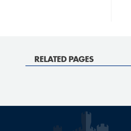
RELATED PAGES