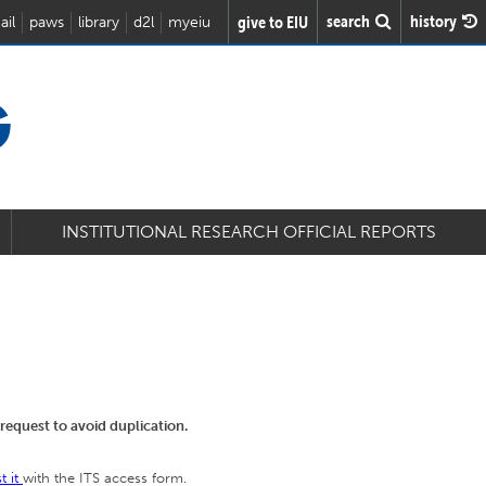
search
history
give to EIU
ail
paws
library
d2l
myeiu
G
INSTITUTIONAL RESEARCH OFFICIAL REPORTS