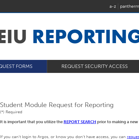
a-z
pantherm
EIU
REPORTIN
QUEST FORMS
REQUEST SECURITY ACCESS