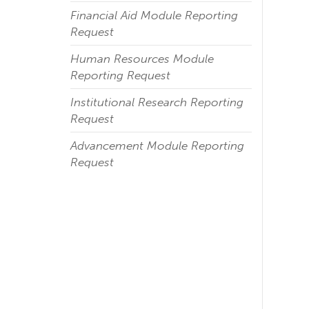
Financial Aid Module Reporting
Request
Human Resources Module
Reporting Request
Institutional Research Reporting
Request
Advancement Module Reporting
Request