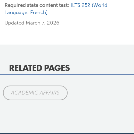
Required state content test:
ILTS 252 (World
Language: French)
Updated March 7, 2026
RELATED PAGES
ACADEMIC AFFAIRS