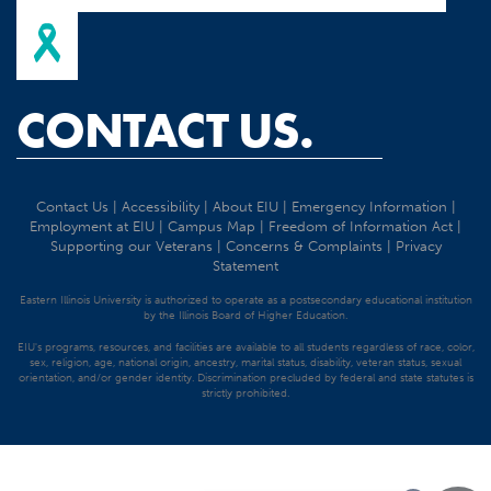
CONTACT US.
Contact Us
|
Accessibility
|
About EIU
|
Emergency Information
|
Employment at EIU
|
Campus Map
|
Freedom of Information Act
|
Supporting our Veterans
|
Concerns & Complaints
|
Privacy
Statement
Eastern Illinois University is authorized to operate as a postsecondary educational institution
by the Illinois Board of Higher Education.
EIU's programs, resources, and facilities are available to all students regardless of race, color,
sex, religion, age, national origin, ancestry, marital status, disability, veteran status, sexual
orientation, and/or gender identity. Discrimination precluded by federal and state statutes is
strictly prohibited.