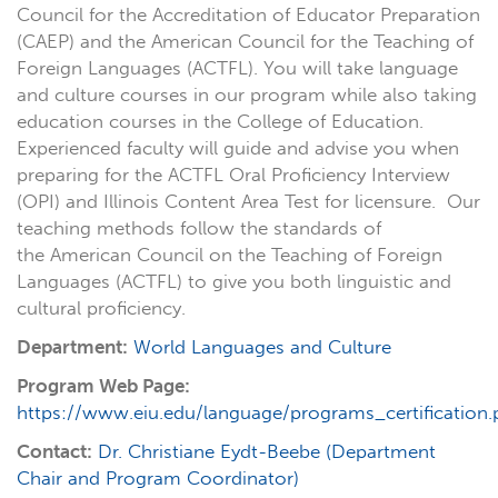
Council for the Accreditation of Educator Preparation
(CAEP) and the
American Council for the Teaching of
Foreign Languages (ACTFL).
You will take language
and culture courses in our program while also taking
education courses in the College of Education.
Experienced faculty will guide and advise you when
preparing for the
ACTFL Oral Proficiency Interview
(OPI)
and
Illinois Content Area Test
for licensure. Our
teaching methods follow the standards of
the
American Council on the Teaching of Foreign
Languages (ACTFL)
to give you both linguistic and
cultural proficiency.
Department:
World Languages and Culture
Program Web Page:
https://www.eiu.edu/language/programs_certification
Contact:
Dr. Christiane Eydt-Beebe (Department
Chair and Program Coordinator)