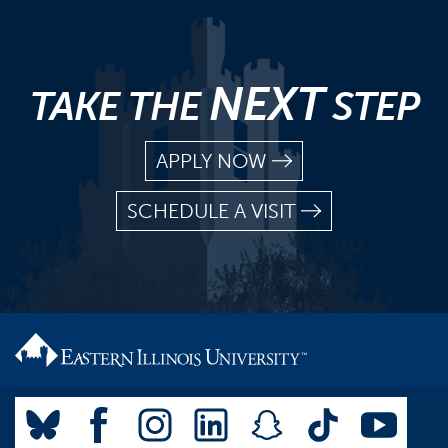
NEXT
TAKE THE
STEP
APPLY NOW
SCHEDULE A VISIT