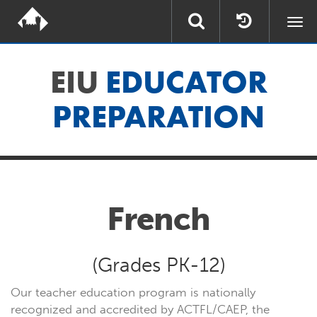
Togg
navi
EIU
EDUCATOR
PREPARATION
French
(Grades PK-12)
Our teacher education program is nationally
recognized and accredited by
ACTFL/CAEP
,
the