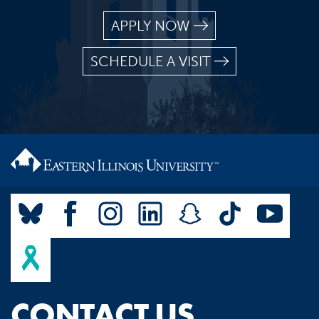
APPLY NOW
SCHEDULE A VISIT
CONTACT US.