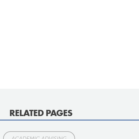
RELATED PAGES
ACADEMIC ADVISING