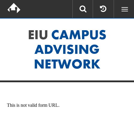
Togg
navi
EIU
CAMPUS
ADVISING
NETWORK