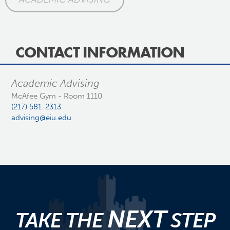
CONTACT INFORMATION
Academic Advising
McAfee Gym - Room 1110
(217) 581-2313
advising@eiu.edu
NEXT
TAKE THE
STEP