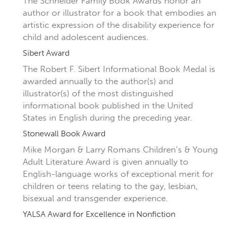
The Schneider Family Book Awards honor an
author or illustrator for a book that embodies an
artistic expression of the disability experience for
child and adolescent audiences.
Sibert Award
The Robert F. Sibert Informational Book Medal is
awarded annually to the author(s) and
illustrator(s) of the most distinguished
informational book published in the United
States in English during the preceding year.
Stonewall Book Award
Mike Morgan & Larry Romans Children’s & Young
Adult Literature Award is given annually to
English-language works of exceptional merit for
children or teens relating to the gay, lesbian,
bisexual and transgender experience.
YALSA Award for Excellence in Nonfiction