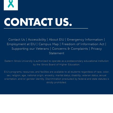
CONTACT US.
Contact Us
|
Accessibility
|
About EIU
|
Emergency Information
|
Employment at EIU
|
Campus Map
|
Freedom of Information Act
|
Supporting our Veterans
|
Concerns & Complaints
|
Privacy
Statement
Eastern Illinois University is authorized to operate as a postsecondary educational institution
by the Illinois Board of Higher Education.
EIU's programs, resources, and facilities are available to all students regardless of race, color,
sex, religion, age, national origin, ancestry, marital status, disability, veteran status, sexual
orientation, and/or gender identity. Discrimination precluded by federal and state statutes is
strictly prohibited.