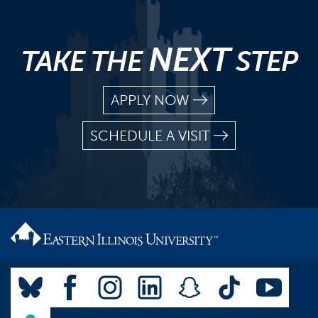
NEXT
TAKE THE
STEP
APPLY NOW
SCHEDULE A VISIT