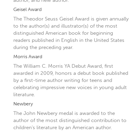
author, and new author.
Geisel Award
The Theodor Seuss Geisel Award is given annually
to the author(s) and illustrator(s) of the most
distinguished American book for beginning
readers published in English in the United States
during the preceding year.
Morris Award
The William C. Morris YA Debut Award, first
awarded in 2009, honors a debut book published
by a first-time author writing for teens and
celebrating impressive new voices in young adult
literature.
Newbery
The John Newbery medal is awarded to the
author of the most distinguished contribution to
children's literature by an American author.