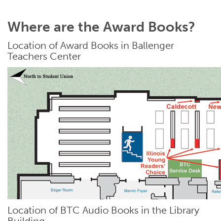
Where are the Award Books?
Location of Award Books in Ballenger
Teachers Center
Location of BTC Audio Books in the Library