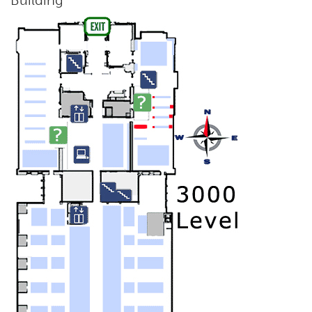
Building