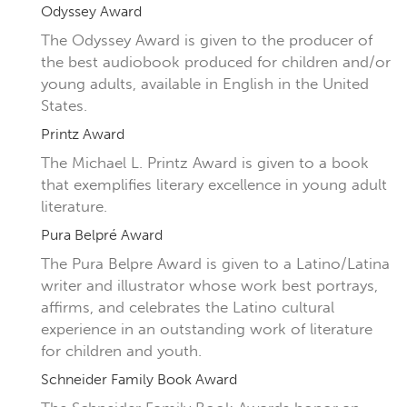
Odyssey Award
The Odyssey Award is given to the producer of
the best audiobook produced for children and/or
young adults, available in English in the United
States.
Printz Award
The Michael L. Printz Award is given to a book
that exemplifies literary excellence in young adult
literature.
Pura Belpré Award
The Pura Belpre Award is given to a Latino/Latina
writer and illustrator whose work best portrays,
affirms, and celebrates the Latino cultural
experience in an outstanding work of literature
for children and youth.
Schneider Family Book Award