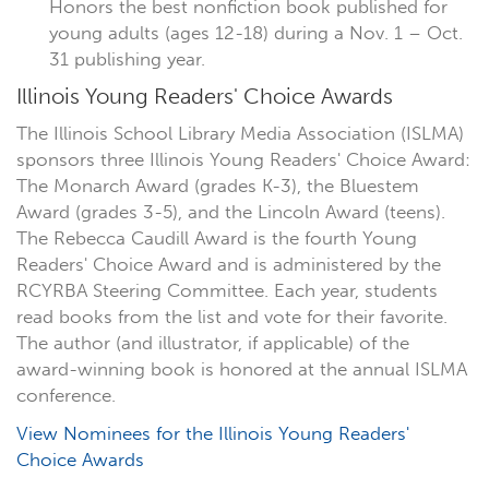
Honors the best nonfiction book published for
young adults (ages 12-18) during a Nov. 1 – Oct.
31 publishing year.
Illinois Young Readers' Choice Awards
The Illinois School Library Media Association (ISLMA)
sponsors three Illinois Young Readers' Choice Award:
The Monarch Award (grades K-3), the Bluestem
Award (grades 3-5), and the Lincoln Award (teens).
The Rebecca Caudill Award is the fourth Young
Readers' Choice Award and is administered by the
RCYRBA Steering Committee. Each year, students
read books from the list and vote for their favorite.
The author (and illustrator, if applicable) of the
award-winning book is honored at the annual ISLMA
conference.
View Nominees for the Illinois Young Readers'
Choice Awards