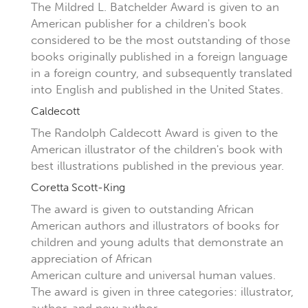
The Mildred L. Batchelder Award is given to an
American publisher for a children's book
considered to be the most outstanding of those
books originally published in a foreign language
in a foreign country, and subsequently translated
into English and published in the United States.
Caldecott
The Randolph Caldecott Award is given to the
American illustrator of the children's book with
best illustrations published in the previous year.
Coretta Scott-King
The award is given to outstanding African
American authors and illustrators of books for
children and young adults that demonstrate an
appreciation of African
American culture and universal human values.
The award is given in three categories: illustrator,