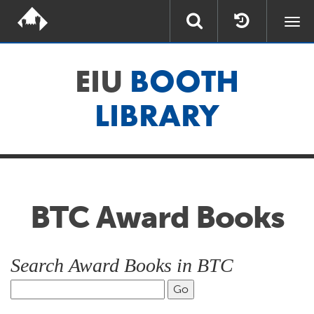
Togg
navi
EIU
BOOTH
LIBRARY
BTC Award Books
Search Award Books in BTC