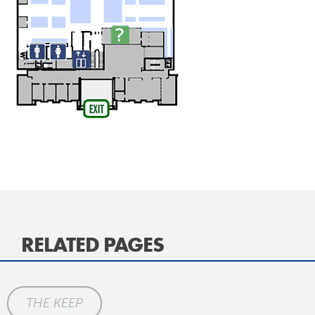
RELATED PAGES
THE KEEP