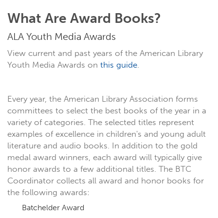
What Are Award Books?
ALA Youth Media Awards
View current and past years of the American Library
Youth Media Awards on
this guide
.
Every year, the American Library Association forms
committees to select the best books of the year in a
variety of categories. The selected titles represent
examples of excellence in children's and young adult
literature and audio books. In addition to the gold
medal award winners, each award will typically give
honor awards to a few additional titles. The BTC
Coordinator collects all award and honor books for
the following awards:
Batchelder Award