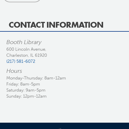
CONTACT INFORMATION
Booth Library
600 Lincoln Avenue,
Charleston, IL 61920
(217) 581-6072
Hours
Monday-Thursday: 8am-12am
Friday: 8am-5pm
Saturday: 9am-5pm
Sunday: 12pm-12am